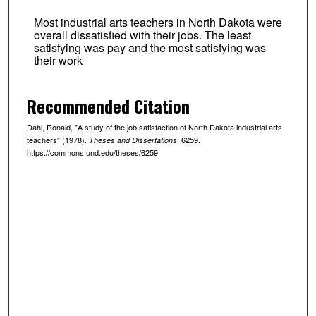
Most industrial arts teachers in North Dakota were
overall dissatisfied with their jobs. The least
satisfying was pay and the most satisfying was
their work
Recommended Citation
Dahl, Ronald, "A study of the job satisfaction of North Dakota industrial arts
teachers" (1978).
. 6259.
Theses and Dissertations
https://commons.und.edu/theses/6259