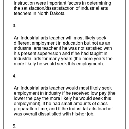
instruction were important factors in determining
the satisfaction/dissatisfaction of industrial arts
teachers in North Dakota
An industrial arts teacher will most likely seek
different employment in education but not as an
industrial arts teacher if he was not satisfied with
his present supervision and if he had taught in
industrial arts for many years (the more years the
more likely he would seek this employment).
An industrial arts teacher would most likely seek
employment in industry if he received low pay (the
lower the pay the more likely he would seek this
employment), if he had small amounts of class
preparation time, and if the industrial arts teacher
was overall dissatisfied with his/her job.