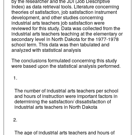
by the researcher and the JDI (Job Descriptive
Index) as data retrieval tools. Literature concerning
theories of satisfaction, job satisfaction instrument
development, and other studies concerning
industrial arts teachers job satisfaction were
reviewed for this study. Data was collected from the
industrial arts teachers teaching at the elementary or
secondary level in North Dakota for the 1977-1978
school term. This data was then tabulated and
analyzed with statistical analysis
The conclusions formulated concerning this study
were based upon the statistical analysis performed.
The number of industrial arts teachers per school
and hours of instruction were important factors in
determining the satisfaction/ dissatisfaction of
industrial arts teachers in North Dakota
The age of industrial arts teachers and hours of