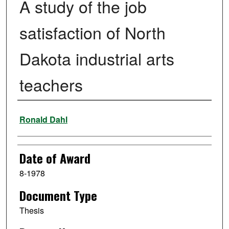
A study of the job
satisfaction of North
Dakota industrial arts
teachers
Author
Ronald Dahl
Date of Award
8-1978
Document Type
Thesis