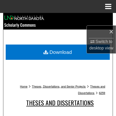
Menu
Home
Search
×
Browse Collections
Switch to
My Account
desktop
view
Download
About
Digital Commons Network™
>
>
Home
Theses, Dissertations, and Senior Projects
Theses and
>
Dissertations
6259
THESES AND DISSERTATIONS