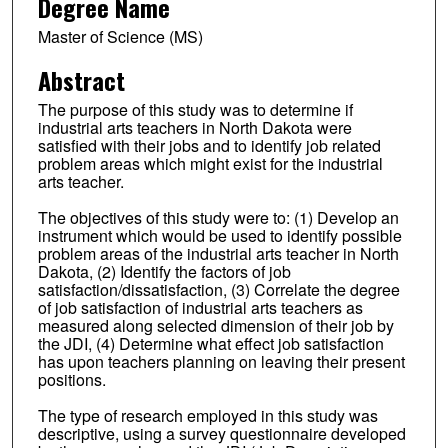
Degree Name
Master of Science (MS)
Abstract
The purpose of this study was to determine if
industrial arts teachers in North Dakota were
satisfied with their jobs and to identify job related
problem areas which might exist for the industrial
arts teacher.
The objectives of this study were to: (1) Develop an
instrument which would be used to identify possible
problem areas of the industrial arts teacher in North
Dakota, (2) Identify the factors of job
satisfaction/dissatisfaction, (3) Correlate the degree
of job satisfaction of industrial arts teachers as
measured along selected dimension of their job by
the JDI, (4) Determine what effect job satisfaction
has upon teachers planning on leaving their present
positions.
The type of research employed in this study was
descriptive, using a survey questionnaire developed