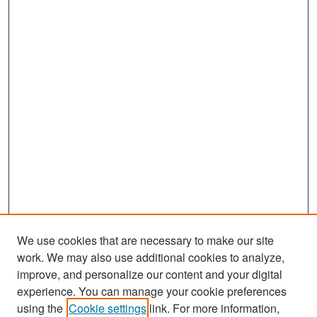
We use cookies that are necessary to make our site
work. We may also use additional cookies to analyze,
improve, and personalize our content and your digital
experience. You can manage your cookie preferences
Search
using the
Cookie settings
link. For more information,