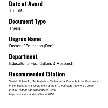
Date of Award
1-1-1954
Document Type
Thesis
Degree Name
Doctor of Education (Ded)
Department
Educational Foundations & Research
Recommended Citation
Vandell, Roland A., "An Analysis of Mathematical Concepts in the Curriculum
of the Industrial Arts Department of the St. Cloud State Teachers College"
(1954).
. 6256.
Theses and Dissertations
https://commons.und.edu/theses/6256