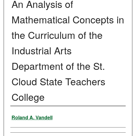
An Analysis of
Mathematical Concepts in
the Curriculum of the
Industrial Arts
Department of the St.
Cloud State Teachers
College
Author
Roland A. Vandell