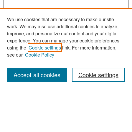
We use cookies that are necessary to make our site
work. We may also use additional cookies to analyze,
improve, and personalize our content and your digital
experience. You can manage your cookie preferences
Search
using the
Cookie settings
link. For more information,
see our
Cookie Policy
Enter search terms:
Accept all cookies
Cookie settings
Select context to search:
Advanced Search
Notify me via email or
RSS
Browse