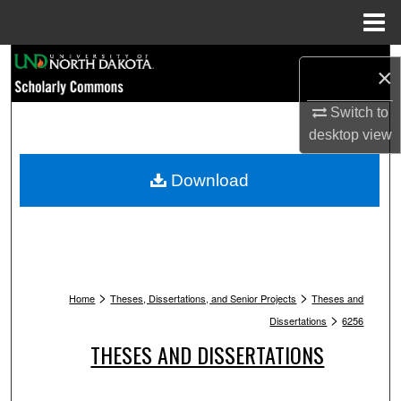
Menu
Home
Search
×
Browse Collections
Switch to
desktop
view
My Account
Download
About
Digital Commons Network™
>
>
Home
Theses, Dissertations, and Senior Projects
Theses and
>
Dissertations
6256
THESES AND DISSERTATIONS