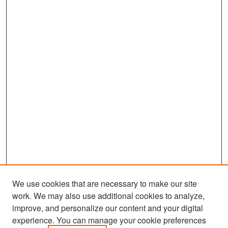
We use cookies that are necessary to make our site
work. We may also use additional cookies to analyze,
improve, and personalize our content and your digital
experience. You can manage your cookie preferences
Search