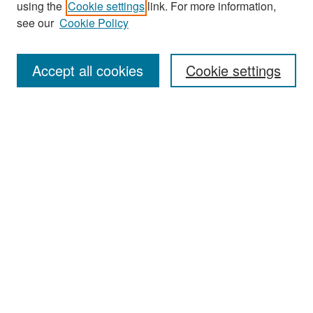
using the
Cookie settings
link. For more information,
see our
Cookie Policy
Enter search terms:
Accept all cookies
Cookie settings
Select context to search:
Advanced Search
Notify me via email or
RSS
Browse
Collections
Disciplines
Authors
Exhibits