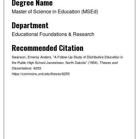
Degree Name
Master of Science in Education (MSEd)
Department
Educational Foundations & Research
Recommended Citation
Swanson, Emeroy Anders, "A Follow-Up Study of Distributive Education in
the Public High School Jamestown, North Dakota" (1954).
Theses and
. 6253.
Dissertations
https://commons.und.edu/theses/6253