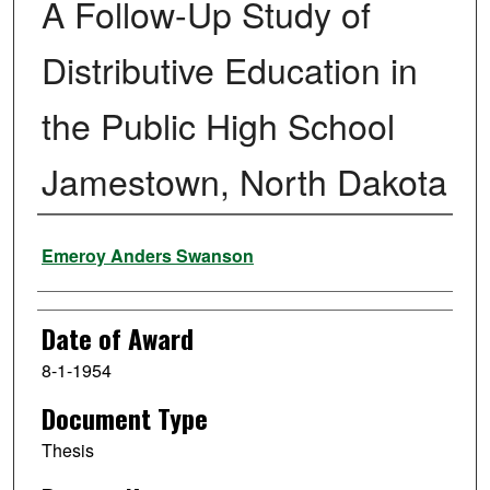
A Follow-Up Study of
Distributive Education in
the Public High School
Jamestown, North Dakota
Author
Emeroy Anders Swanson
Date of Award
8-1-1954
Document Type
Thesis