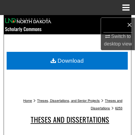
Menu
Home
Search
×
Browse Collections
Switch to
desktop
view
My Account
Download
About
Digital Commons Network™
>
>
Home
Theses, Dissertations, and Senior Projects
Theses and
>
Dissertations
6253
THESES AND DISSERTATIONS