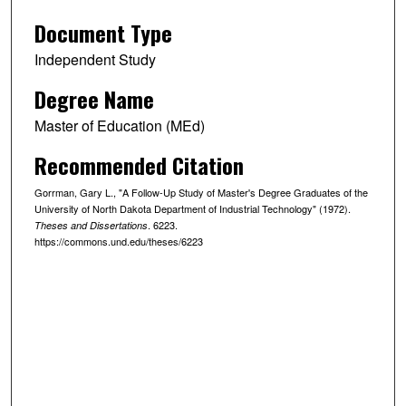
Document Type
Independent Study
Degree Name
Master of Education (MEd)
Recommended Citation
Gorrman, Gary L., "A Follow-Up Study of Master's Degree Graduates of the
University of North Dakota Department of Industrial Technology" (1972).
. 6223.
Theses and Dissertations
https://commons.und.edu/theses/6223