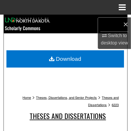
Menu
Home
Search
×
Browse Collections
Switch to
desktop
view
My Account
Download
About
Digital Commons Network™
>
>
Home
Theses, Dissertations, and Senior Projects
Theses and
>
Dissertations
6223
THESES AND DISSERTATIONS