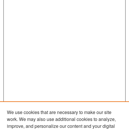
We use cookies that are necessary to make our site
work. We may also use additional cookies to analyze,
improve, and personalize our content and your digital