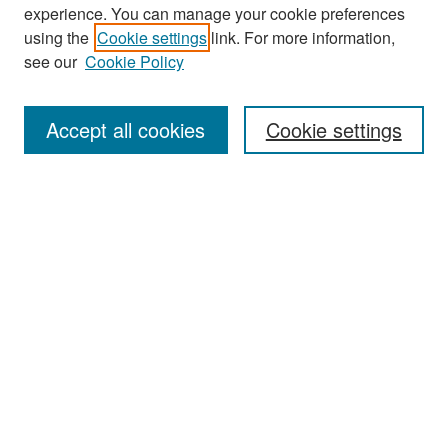
experience. You can manage your cookie preferences
Search
using the
Cookie settings
link. For more information,
see our
Cookie Policy
Enter search terms:
Accept all cookies
Cookie settings
Select context to search:
Advanced Search
Notify me via email or
RSS
Browse
Collections
Disciplines
Authors
Exhibits