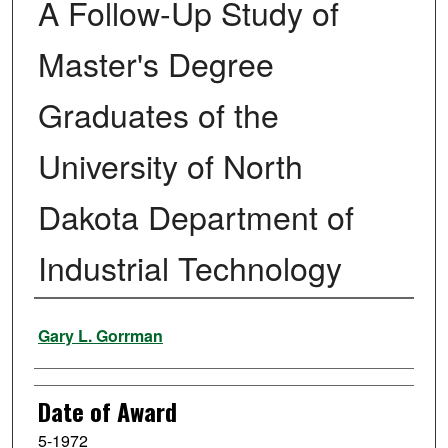
A Follow-Up Study of
Master's Degree
Graduates of the
University of North
Dakota Department of
Industrial Technology
Author
Gary L. Gorrman
Date of Award
5-1972