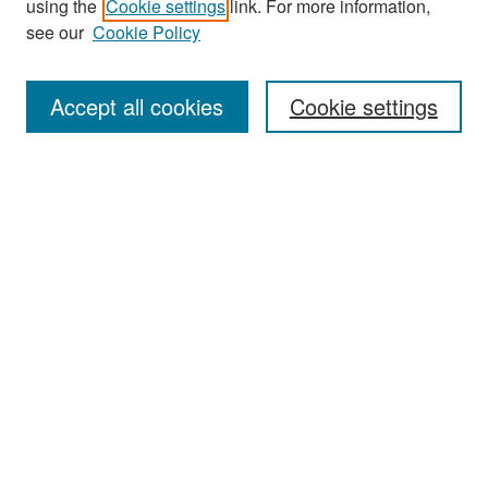
using the
Cookie settings
link. For more information,
see our
Cookie Policy
Enter search terms:
Accept all cookies
Cookie settings
Select context to search:
Advanced Search
Notify me via email or
RSS
Browse
Collections
Disciplines
Authors
Exhibits