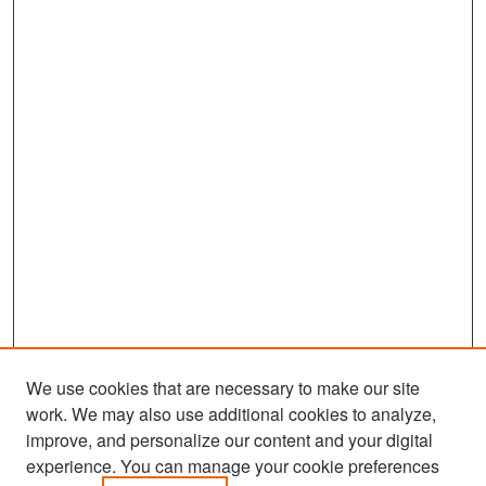
We use cookies that are necessary to make our site
work. We may also use additional cookies to analyze,
improve, and personalize our content and your digital
experience. You can manage your cookie preferences
Search