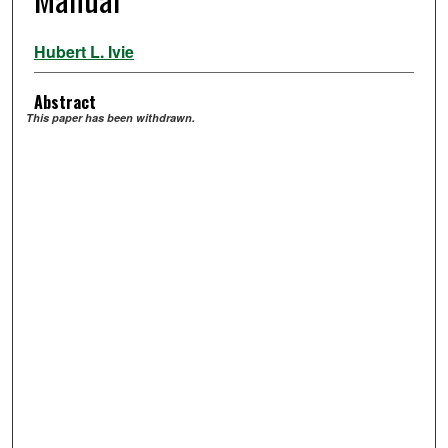
Hubert L. Ivie
Abstract
This paper has been withdrawn.