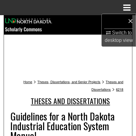
Menu
Home
×
Search
Switch to
Browse Collections
desktop
view
My Account
About
>
>
Digital Commons Network™
Home
Theses, Dissertations, and Senior Projects
Theses and
>
Dissertations
6218
THESES AND DISSERTATIONS
Guidelines for a North Dakota
Industrial Education System
Manual