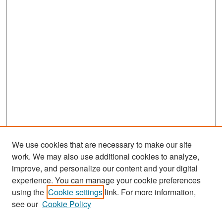
We use cookies that are necessary to make our site
work. We may also use additional cookies to analyze,
improve, and personalize our content and your digital
experience. You can manage your cookie preferences
Search
using the
Cookie settings
link. For more information,
see our
Cookie Policy
Enter search terms: