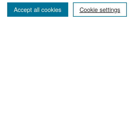
Accept all cookies
Cookie settings
Select context to search:
Advanced Search
Notify me via email or
RSS
Browse
Collections
Disciplines
Authors
Exhibits
Author Corner
Author FAQ
Policies