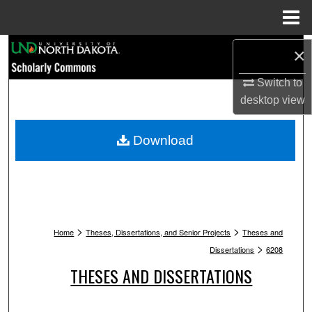
Menu
Home
Search
×
Browse Collections
Switch to
desktop
view
My Account
Download
About
Digital Commons Network™
>
>
Home
Theses, Dissertations, and Senior Projects
Theses and
>
Dissertations
6208
THESES AND DISSERTATIONS