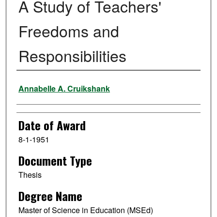
A Study of Teachers'
Freedoms and
Responsibilities
Author
Annabelle A. Cruikshank
Date of Award
8-1-1951
Document Type
Thesis
Degree Name
Master of Science in Education (MSEd)