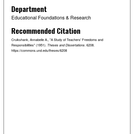
Department
Educational Foundations & Research
Recommended Citation
Cruikshank, Annabelle A., "A Study of Teachers' Freedoms and
Responsibilities" (1951).
. 6208.
Theses and Dissertations
https://commons.und.edu/theses/6208