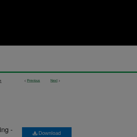
<
Previous
Next
>
1
ng -
Download