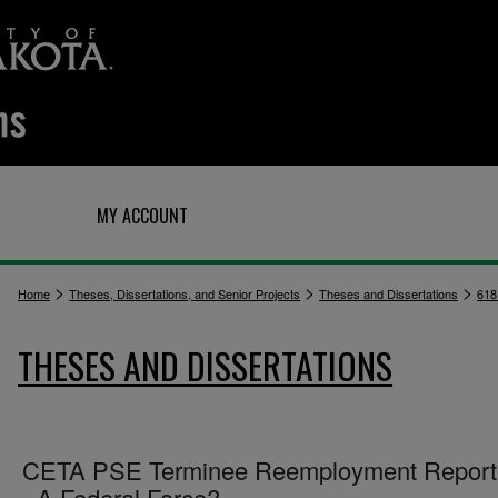
Q
MY ACCOUNT
>
>
>
Home
Theses, Dissertations, and Senior Projects
Theses and Dissertations
618
THESES AND DISSERTATIONS
CETA PSE Terminee Reemployment Reporti
- A Federal Farce?