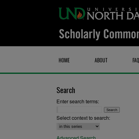
HOME
ABOUT
FA
Search
Enter search terms:
Select context to search:
Advanced Search