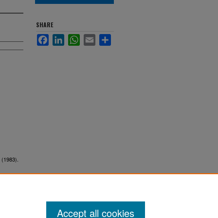
SHARE
Facebook
LinkedIn
WhatsApp
Email
Share
 (1983).
Accept all cookies