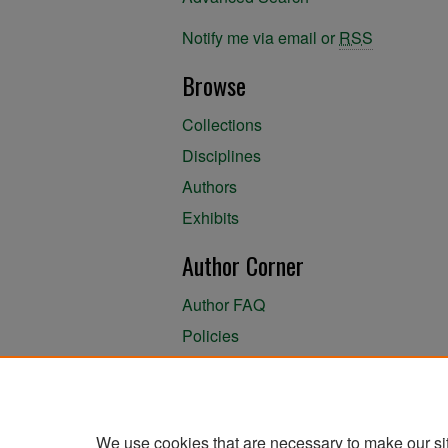
Notify me via email or
RSS
Browse
Collections
Disciplines
Authors
Exhibits
Author Corner
Author FAQ
Policies
Author Submission Agreement
About the Library
We use cookies that are necessary to make our si