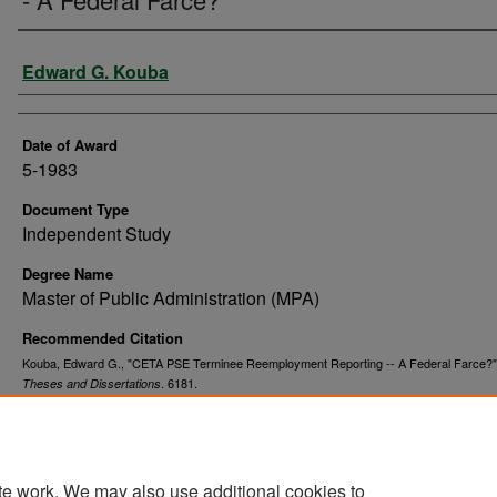
Author
Edward G. Kouba
Date of Award
5-1983
Document Type
Independent Study
Degree Name
Master of Public Administration (MPA)
Recommended Citation
Kouba, Edward G., "CETA PSE Terminee Reemployment Reporting -- A Federal Farce?"
. 6181.
Theses and Dissertations
https://commons.und.edu/theses/6181
te work. We may also use additional cookies to