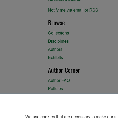
Notify me via email or
RSS
Browse
Collections
Disciplines
Authors
Exhibits
Author Corner
Author FAQ
Policies
Author Submission Agreement
About the Library
We use cookies that are necessary to make our si