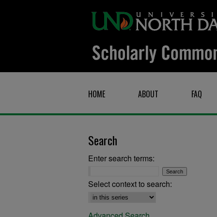
HOME
ABOUT
FAQ
Search
Enter search terms:
Select context to search:
Advanced Search