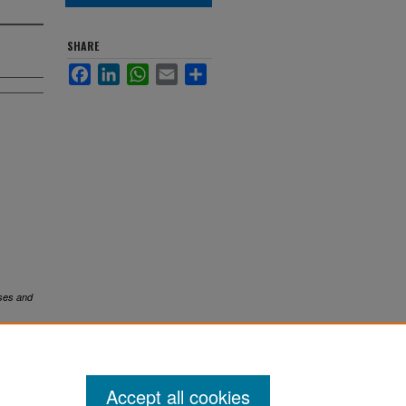
SHARE
Facebook
LinkedIn
WhatsApp
Email
Share
ses and
Accept all cookies