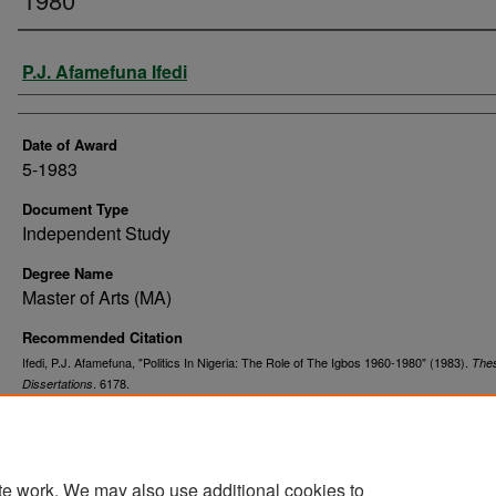
Author
P.J. Afamefuna Ifedi
Date of Award
5-1983
Document Type
Independent Study
Degree Name
Master of Arts (MA)
Recommended Citation
Ifedi, P.J. Afamefuna, "Politics In Nigeria: The Role of The Igbos 1960-1980" (1983).
The
. 6178.
Dissertations
https://commons.und.edu/theses/6178
te work. We may also use additional cookies to