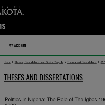
MY ACCOUNT
>
>
>
Home
Theses, Dissertations, and Senior Projects
Theses and Dissertations
617
THESES AND DISSERTATIONS
Politics In Nigeria: The Role of The Igbos 19
1980