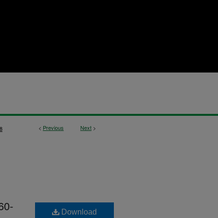
<
Previous
Next
>
8
60-
Download