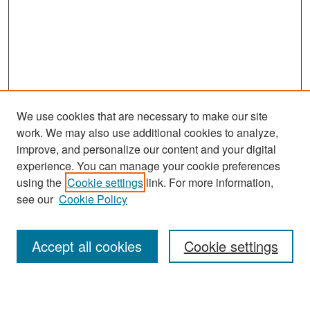
We use cookies that are necessary to make our site
work. We may also use additional cookies to analyze,
improve, and personalize our content and your digital
experience. You can manage your cookie preferences
Search
using the
Cookie settings
link. For more information,
see our
Cookie Policy
Enter search terms:
Accept all cookies
Cookie settings
Select context to search: