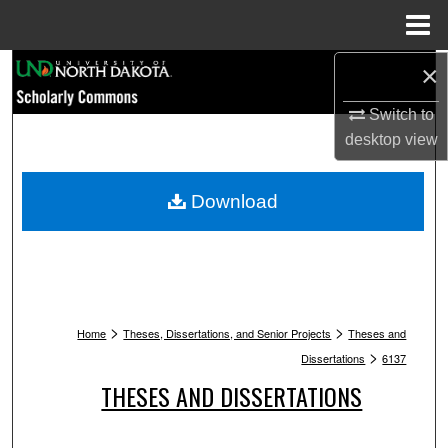
Menu
Home
Search
×
Switch to
Browse Collections
desktop
view
My Account
Download
About
Digital Commons Network™
>
>
Home
Theses, Dissertations, and Senior Projects
Theses and
>
Dissertations
6137
THESES AND DISSERTATIONS