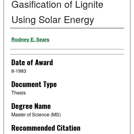
Gasification of Lignite
Using Solar Energy
Author
Rodney E. Sears
Date of Award
8-1983
Document Type
Thesis
Degree Name
Master of Science (MS)
Recommended Citation