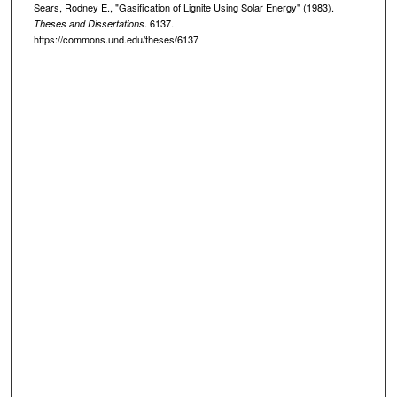
Sears, Rodney E., "Gasification of Lignite Using Solar Energy" (1983).
. 6137.
Theses and Dissertations
https://commons.und.edu/theses/6137