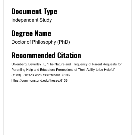
Document Type
Independent Study
Degree Name
Doctor of Philosophy (PhD)
Recommended Citation
Uhlenberg, Beverley T., "The Nature and Frequency of Parent Requests for
Parenting Help and Educators Perceptions of Their Ability to be Helpful"
(1983).
. 6136.
Theses and Dissertations
https://commons.und.edu/theses/6136