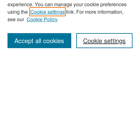
experience. You can manage your cookie preferences
Search
using the
Cookie settings
link. For more information,
see our
Cookie Policy
Enter search terms:
Accept all cookies
Cookie settings
Select context to search:
Advanced Search
Notify me via email or
RSS
Browse
Collections
Disciplines
Authors
Exhibits