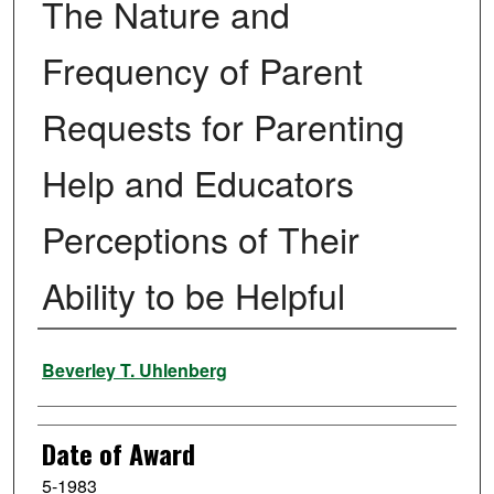
The Nature and
Frequency of Parent
Requests for Parenting
Help and Educators
Perceptions of Their
Ability to be Helpful
Author
Beverley T. Uhlenberg
Date of Award
5-1983