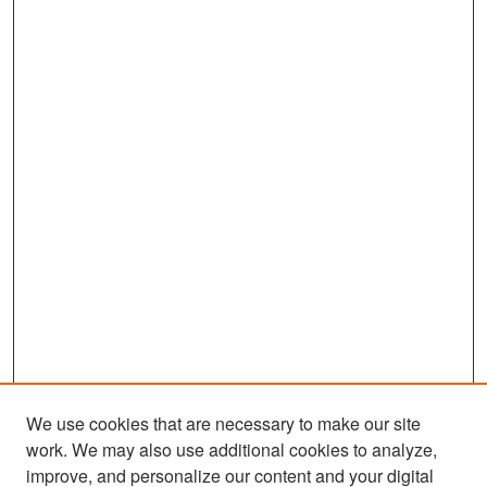
We use cookies that are necessary to make our site
work. We may also use additional cookies to analyze,
improve, and personalize our content and your digital