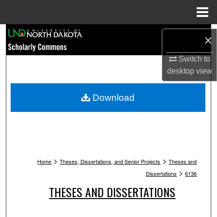
Menu
Home
Search
×
Browse Collections
Switch to
desktop
view
My Account
Download
About
Digital Commons Network™
>
>
Home
Theses, Dissertations, and Senior Projects
Theses and
>
Dissertations
6136
THESES AND DISSERTATIONS