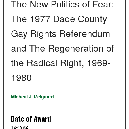
The New Politics of Fear:
The 1977 Dade County
Gay Rights Referendum
and The Regeneration of
the Radical Right, 1969-
1980
Author
Micheal J. Melgaard
Date of Award
12-1992