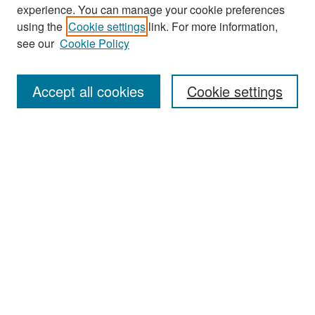
experience. You can manage your cookie preferences
Search
using the
Cookie settings
link. For more information,
see our
Cookie Policy
Enter search terms:
Accept all cookies
Cookie settings
Select context to search:
Advanced Search
Notify me via email or
RSS
Browse
Collections
Disciplines
Authors
Exhibits