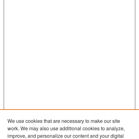
We use cookies that are necessary to make our site
work. We may also use additional cookies to analyze,
improve, and personalize our content and your digital