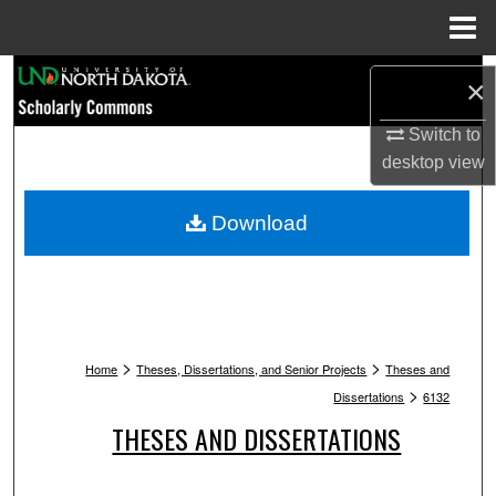
Menu
Home
Search
×
Browse Collections
Switch to
desktop
view
My Account
Download
About
Digital Commons Network™
>
>
Home
Theses, Dissertations, and Senior Projects
Theses and
>
Dissertations
6132
THESES AND DISSERTATIONS