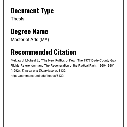
Document Type
Thesis
Degree Name
Master of Arts (MA)
Recommended Citation
Melgaard, Micheal J., "The New Politics of Fear: The 1977 Dade County Gay
Rights Referendum and The Regeneration of the Radical Right, 1969-1980"
(1992).
. 6132.
Theses and Dissertations
https://commons.und.edu/theses/6132