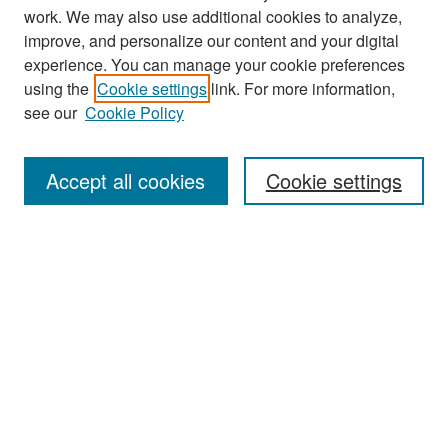
work. We may also use additional cookies to analyze,
improve, and personalize our content and your digital
experience. You can manage your cookie preferences
Search
using the
Cookie settings
link. For more information,
see our
Cookie Policy
Enter search terms:
Accept all cookies
Cookie settings
Select context to search:
Advanced Search
Notify me via email or
RSS
Browse
Collections
Disciplines