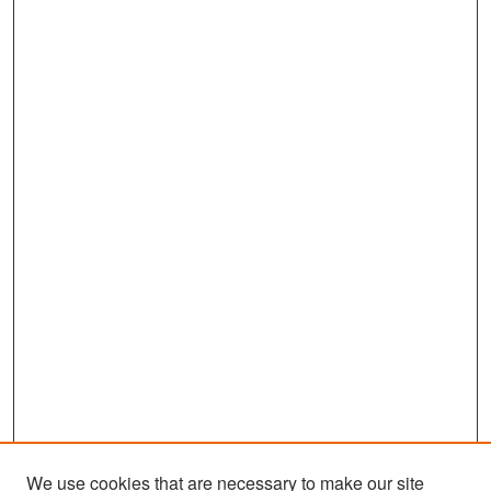
We use cookies that are necessary to make our site