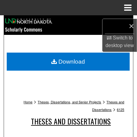
Menu
Home
Search
×
Browse Collections
Switch to
desktop
view
My Account
Download
About
Digital Commons Network™
>
>
Home
Theses, Dissertations, and Senior Projects
Theses and
>
Dissertations
6125
THESES AND DISSERTATIONS