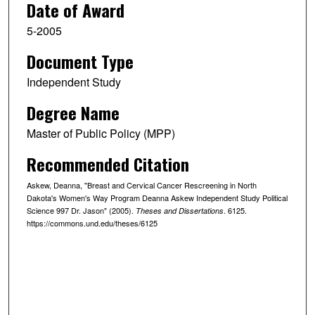
Date of Award
5-2005
Document Type
Independent Study
Degree Name
Master of Public Policy (MPP)
Recommended Citation
Askew, Deanna, "Breast and Cervical Cancer Rescreening in North
Dakota's Women's Way Program Deanna Askew Independent Study Political
Science 997 Dr. Jason" (2005).
. 6125.
Theses and Dissertations
https://commons.und.edu/theses/6125