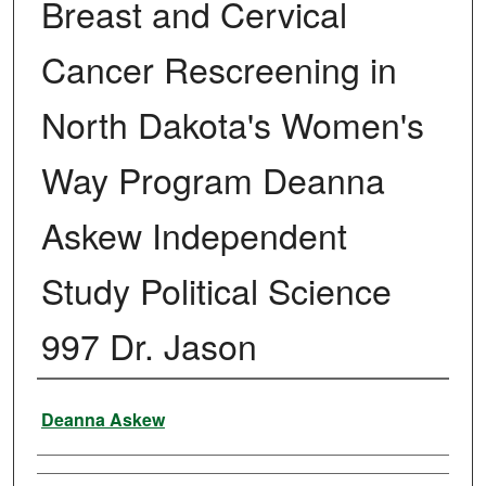
Breast and Cervical
Cancer Rescreening in
North Dakota's Women's
Way Program Deanna
Askew Independent
Study Political Science
997 Dr. Jason
Author
Deanna Askew