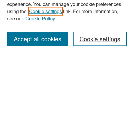
experience. You can manage your cookie preferences
Search
using the
Cookie settings
link. For more information,
see our
Cookie Policy
Enter search terms:
Accept all cookies
Cookie settings
Select context to search:
Advanced Search
Notify me via email or
RSS
Browse
Collections
Disciplines
Authors
Exhibits