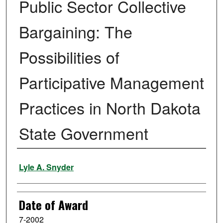
Public Sector Collective
Bargaining: The
Possibilities of
Participative Management
Practices in North Dakota
State Government
Author
Lyle A. Snyder
Date of Award
7-2002