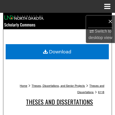
Menu
Home
Search
×
Browse Collections
Switch to
desktop
view
My Account
Download
About
Digital Commons Network™
>
>
Home
Theses, Dissertations, and Senior Projects
Theses and
>
Dissertations
6118
THESES AND DISSERTATIONS