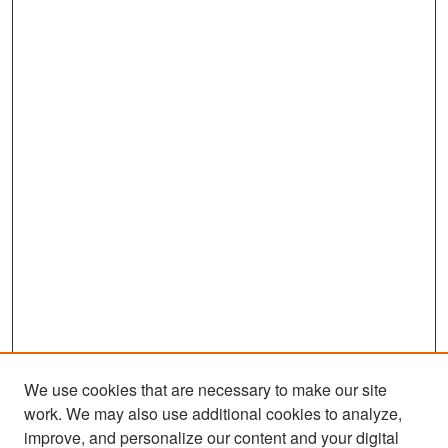
We use cookies that are necessary to make our site
work. We may also use additional cookies to analyze,
improve, and personalize our content and your digital