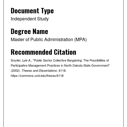
Document Type
Independent Study
Degree Name
Master of Public Administration (MPA)
Recommended Citation
Snyder, Lyle A., "Public Sector Collective Bargaining: The Possibilities of
Participative Management Practices in North Dakota State Government"
(2002).
. 6118.
Theses and Dissertations
https://commons.und.edu/theses/6118