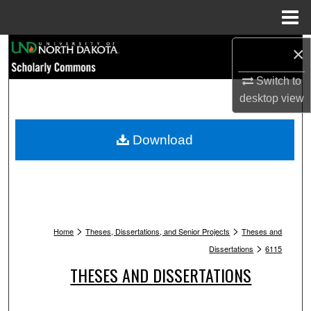
Menu
Home
Search
×
Switch to
Browse Collections
desktop
view
My Account
Download
About
Digital Commons Network™
>
>
Home
Theses, Dissertations, and Senior Projects
Theses and
>
Dissertations
6115
THESES AND DISSERTATIONS