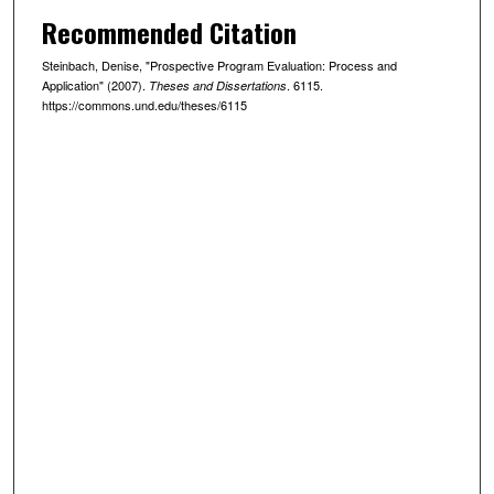
Recommended Citation
Steinbach, Denise, "Prospective Program Evaluation: Process and
Application" (2007).
. 6115.
Theses and Dissertations
https://commons.und.edu/theses/6115