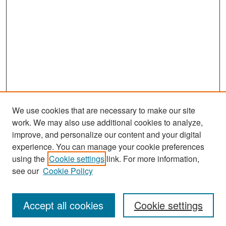
We use cookies that are necessary to make our site
work. We may also use additional cookies to analyze,
improve, and personalize our content and your digital
experience. You can manage your cookie preferences
Search
using the
Cookie settings
link. For more information,
see our
Cookie Policy
Enter search terms:
Accept all cookies
Cookie settings