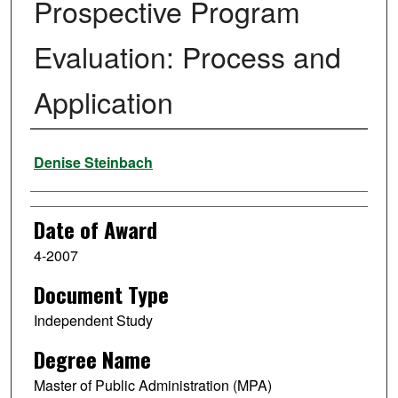
Prospective Program
Evaluation: Process and
Application
Author
Denise Steinbach
Date of Award
4-2007
Document Type
Independent Study
Degree Name
Master of Public Administration (MPA)