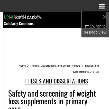
Menu
Home
×
Search
Switch to
Browse Collections
desktop
view
My Account
About
>
>
Digital Commons Network™
Home
Theses, Dissertations, and Senior Projects
Theses and
>
Dissertations
6105
THESES AND DISSERTATIONS
Safety and screening of weight
loss supplements in primary
care