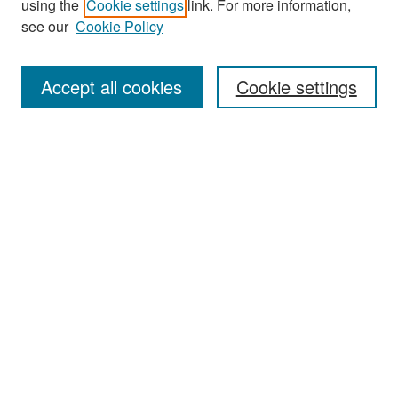
using the
Cookie settings
link. For more information,
see our
Cookie Policy
Enter search terms:
Accept all cookies
Cookie settings
Select context to search:
Advanced Search
Notify me via email or
RSS
Browse
Collections
Disciplines
Authors
Exhibits