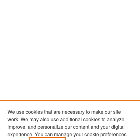
We use cookies that are necessary to make our site
work. We may also use additional cookies to analyze,
improve, and personalize our content and your digital
experience. You can manage your cookie preferences
Search