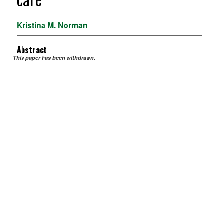
Kristina M. Norman
Abstract
This paper has been withdrawn.