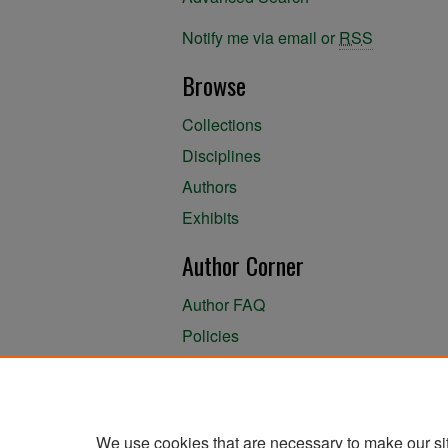
Notify me via email or
RSS
Browse
Collections
Disciplines
Authors
Exhibits
Author Corner
Author FAQ
Policies
Author Submission Agreement
About the Library
We use cookies that are necessary to make our si