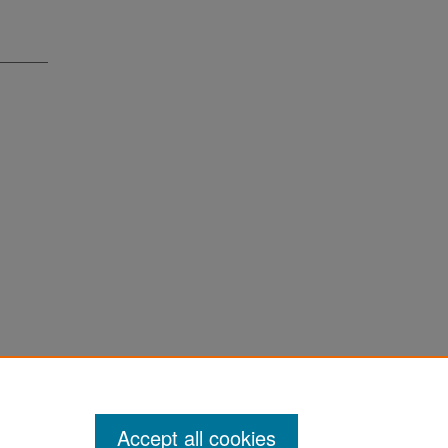
Accept all cookies