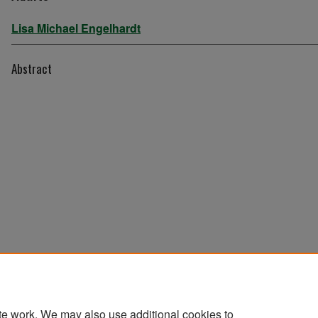
Lisa Michael Engelhardt
Abstract
te work. We may also use additional cookies to