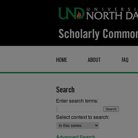
HOME
ABOUT
FAQ
Search
Enter search terms:
Select context to search:
Advanced Search