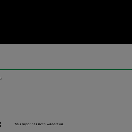
6
g
This paper has been withdrawn.