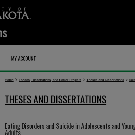
MY ACCOUNT
>
>
>
Home
Theses, Dissertations, and Senior Projects
Theses and Dissertations
609
THESES AND DISSERTATIONS
Eating Disorders and Suicide in Adolescents and Youn
Adults