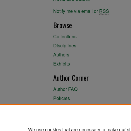
Notify me via email or
RSS
Browse
Collections
Disciplines
Authors
Exhibits
Author Corner
Author FAQ
Policies
Author Submission Agreement
About the Library
We use cookies that are necessary to make our si