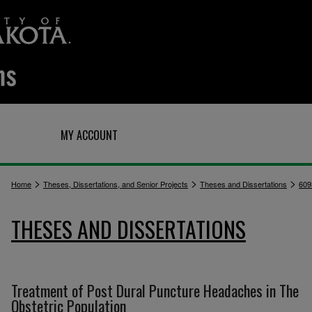
Q
MY ACCOUNT
>
>
>
Home
Theses, Dissertations, and Senior Projects
Theses and Dissertations
609
THESES AND DISSERTATIONS
Treatment of Post Dural Puncture Headaches in The
Obstetric Population