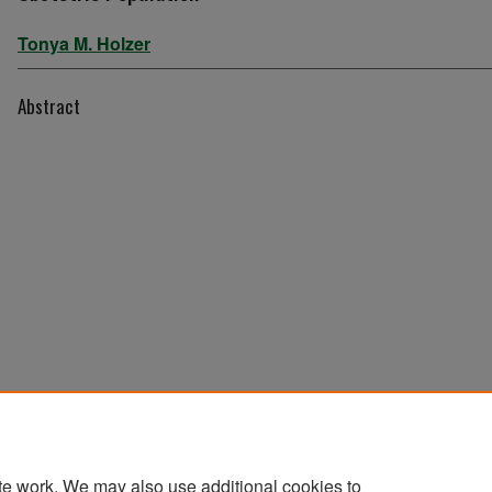
Tonya M. Holzer
Abstract
te work. We may also use additional cookies to