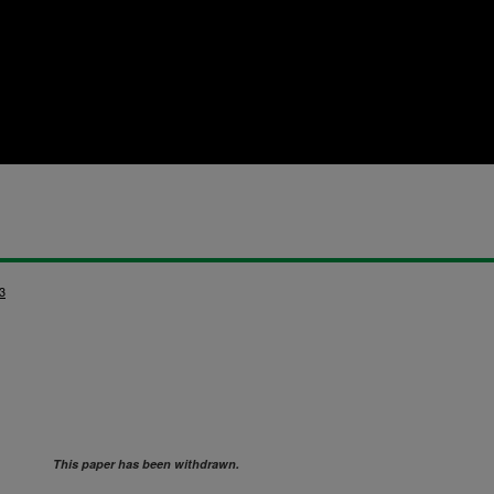
3
This paper has been withdrawn.