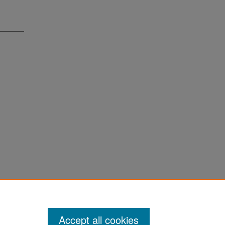
Accept all cookies