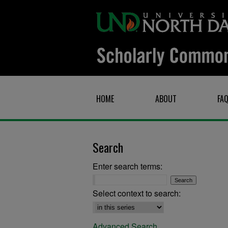
HOME
ABOUT
FA
Search
Enter search terms:
Select context to search:
Advanced Search