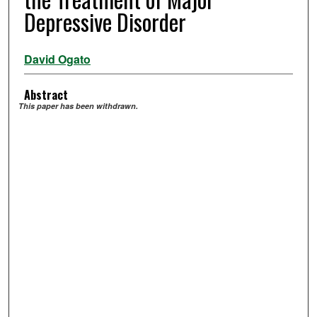
Depressive Disorder
David Ogato
Abstract
This paper has been withdrawn.