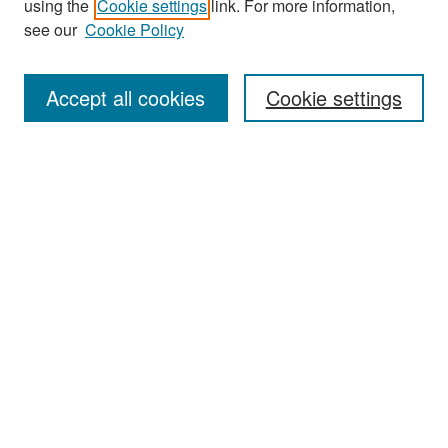
using the
Cookie settings
link. For more information,
see our
Cookie Policy
Enter search terms:
Accept all cookies
Cookie settings
Select context to search:
Advanced Search
Notify me via email or
RSS
Browse
Collections
Disciplines
Authors
Exhibits