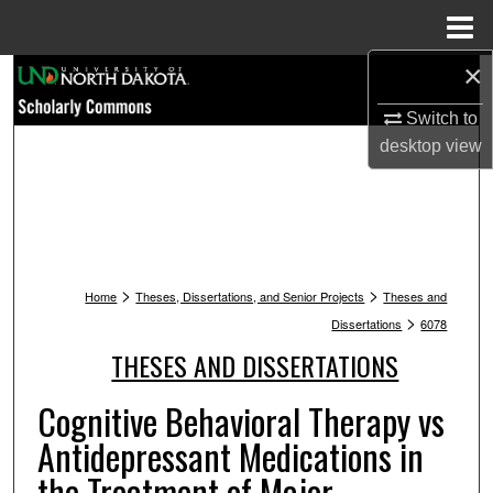
Menu
Home
×
Search
Switch to
Browse Collections
desktop
view
My Account
About
>
>
Digital Commons Network™
Home
Theses, Dissertations, and Senior Projects
Theses and
>
Dissertations
6078
THESES AND DISSERTATIONS
Cognitive Behavioral Therapy vs
Antidepressant Medications in
the Treatment of Major