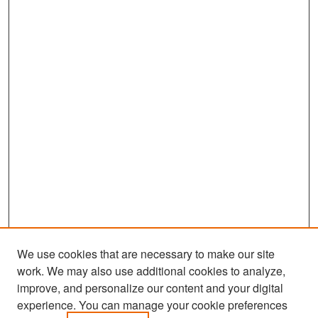
We use cookies that are necessary to make our site
work. We may also use additional cookies to analyze,
improve, and personalize our content and your digital
experience. You can manage your cookie preferences
Search