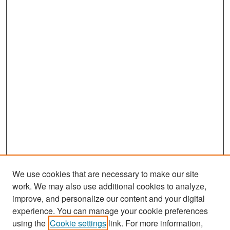
We use cookies that are necessary to make our site
work. We may also use additional cookies to analyze,
improve, and personalize our content and your digital
experience. You can manage your cookie preferences
Search
using the
Cookie settings
link. For more information,