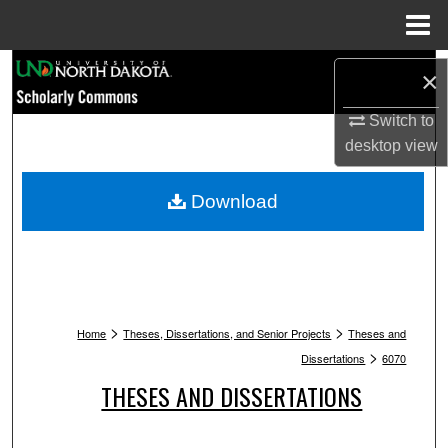
Menu
Home
Search
×
Browse Collections
Switch to
desktop
view
My Account
Download
About
Digital Commons Network™
>
>
Home
Theses, Dissertations, and Senior Projects
Theses and
>
Dissertations
6070
THESES AND DISSERTATIONS