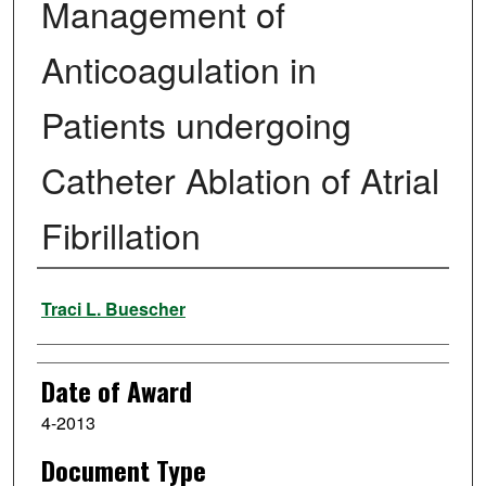
Management of
Anticoagulation in
Patients undergoing
Catheter Ablation of Atrial
Fibrillation
Author
Traci L. Buescher
Date of Award
4-2013
Document Type