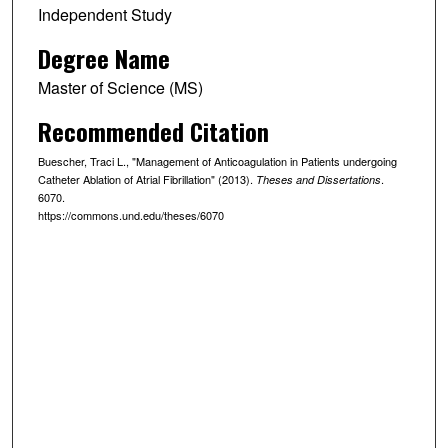
Independent Study
Degree Name
Master of Science (MS)
Recommended Citation
Buescher, Traci L., "Management of Anticoagulation in Patients undergoing
Catheter Ablation of Atrial Fibrillation" (2013).
.
Theses and Dissertations
6070.
https://commons.und.edu/theses/6070