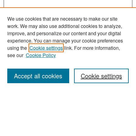
We use cookies that are necessary to make our site
work. We may also use additional cookies to analyze,
improve, and personalize our content and your digital
experience. You can manage your cookie preferences
Search
using the
Cookie settings
link. For more information,
see our
Cookie Policy
Enter search terms:
Accept all cookies
Cookie settings
Select context to search:
Advanced Search
Notify me via email or
RSS
Browse