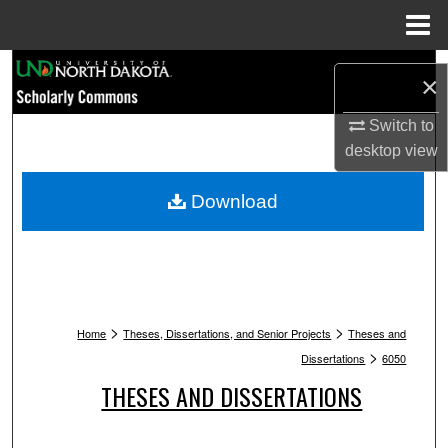
Menu
Home
Search
×
Browse Collections
Switch to
desktop
view
My Account
Download
About
Digital Commons Network™
>
>
Home
Theses, Dissertations, and Senior Projects
Theses and
>
Dissertations
6050
THESES AND DISSERTATIONS