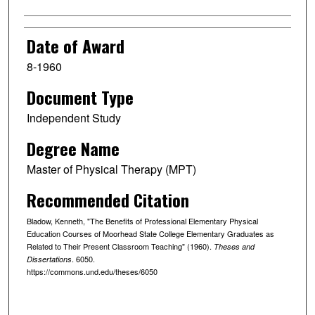
Date of Award
8-1960
Document Type
Independent Study
Degree Name
Master of Physical Therapy (MPT)
Recommended Citation
Bladow, Kenneth, "The Benefits of Professional Elementary Physical
Education Courses of Moorhead State College Elementary Graduates as
Related to Their Present Classroom Teaching" (1960).
Theses and
. 6050.
Dissertations
https://commons.und.edu/theses/6050