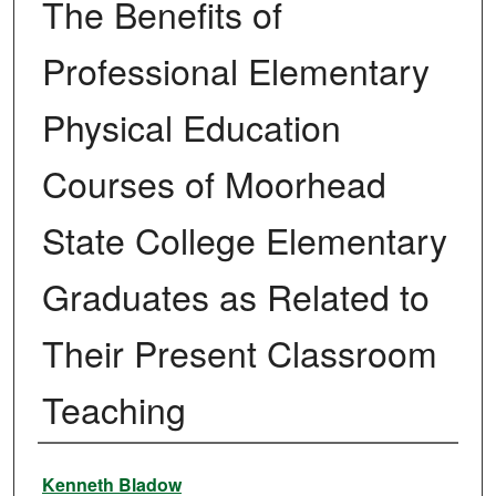
The Benefits of
Professional Elementary
Physical Education
Courses of Moorhead
State College Elementary
Graduates as Related to
Their Present Classroom
Teaching
Author
Kenneth Bladow