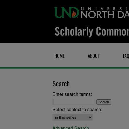
HOME
ABOUT
FA
Search
Enter search terms:
Select context to search:
Advanced Search