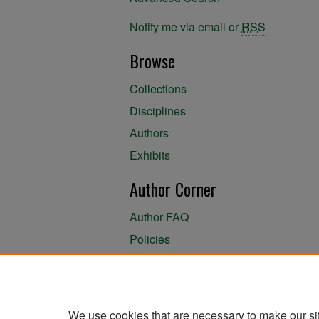
Notify me via email or
RSS
Browse
Collections
Disciplines
Authors
Exhibits
Author Corner
Author FAQ
Policies
Author Submission Agreement
About the Library
We use cookies that are necessary to make our si