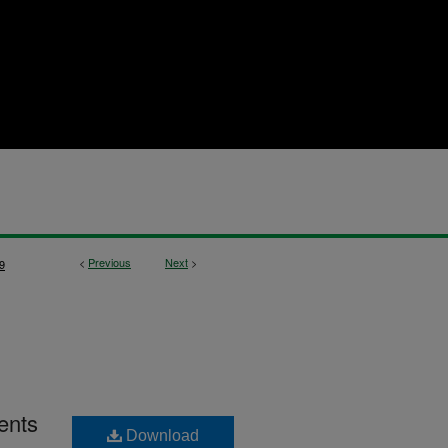
<
Previous
Next
>
9
ents
Download