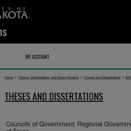
Q
MY ACCOUNT
>
>
>
Home
Theses, Dissertations, and Senior Projects
Theses and Dissertations
602
THESES AND DISSERTATIONS
Councils of Government: Regional Governm
of Texas