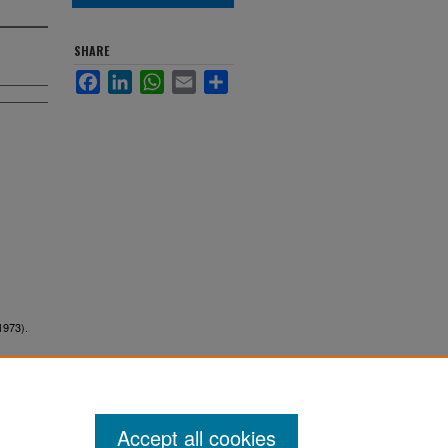
SHARE
Facebook
LinkedIn
WhatsApp
Email
Share
1973).
Accept all cookies