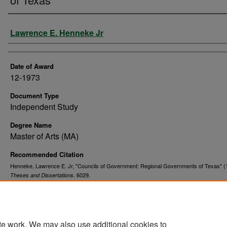
Author
Lawrence E. Henneke Jr
Date of Award
12-1973
Document Type
Independent Study
Degree Name
Master of Arts (MA)
Recommended Citation
Henneke, Lawrence E. Jr, "Councils of Government: Regional Governments of Texas" (
. 6029.
Theses and Dissertations
https://commons.und.edu/theses/6029
te work. We may also use additional cookies to