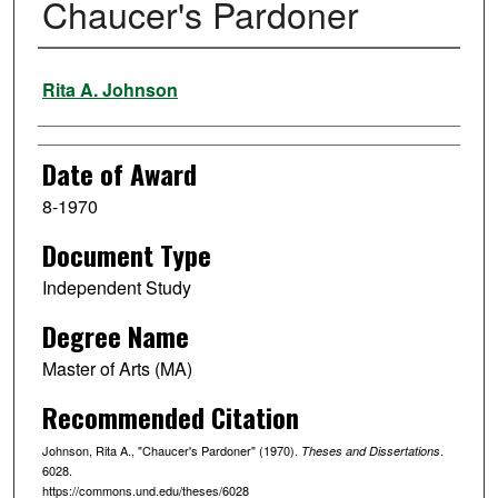
Chaucer's Pardoner
Author
Rita A. Johnson
Date of Award
8-1970
Document Type
Independent Study
Degree Name
Master of Arts (MA)
Recommended Citation
Johnson, Rita A., "Chaucer's Pardoner" (1970).
.
Theses and Dissertations
6028.
https://commons.und.edu/theses/6028