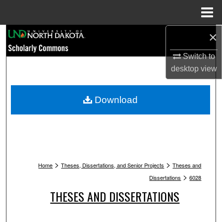
Menu
Home
×
Search
Switch to
Browse Collections
desktop
view
My Account
Download
About
Digital Commons Network™
>
>
Home
Theses, Dissertations, and Senior Projects
Theses and
>
Dissertations
6028
THESES AND DISSERTATIONS