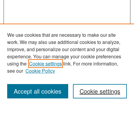
We use cookies that are necessary to make our site
work. We may also use additional cookies to analyze,
improve, and personalize our content and your digital
experience. You can manage your cookie preferences
Search
using the
Cookie settings
link. For more information,
see our
Cookie Policy
Enter search terms:
Accept all cookies
Cookie settings
Select context to search:
Advanced Search
Notify me via email or
RSS