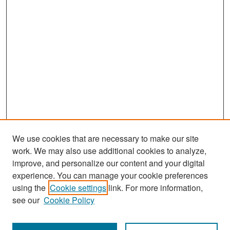
We use cookies that are necessary to make our site
work. We may also use additional cookies to analyze,
improve, and personalize our content and your digital
experience. You can manage your cookie preferences
Search
using the
Cookie settings
link. For more information,
see our
Cookie Policy
Enter search terms: