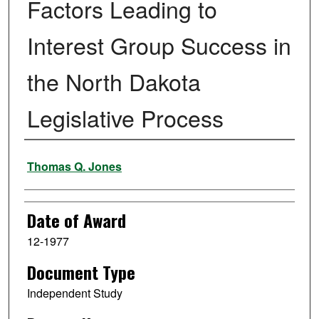
Factors Leading to
Interest Group Success in
the North Dakota
Legislative Process
Author
Thomas Q. Jones
Date of Award
12-1977
Document Type
Independent Study