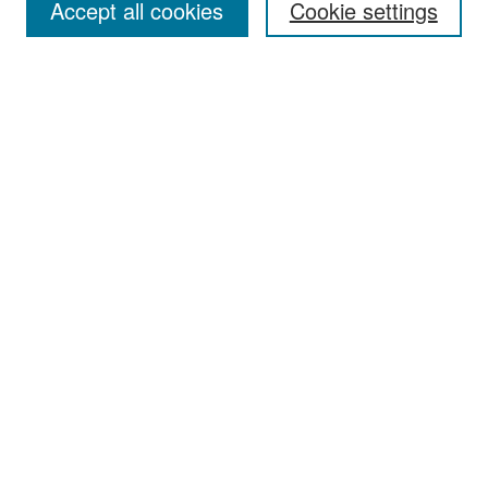
Accept all cookies
Cookie settings
Select context to search:
Advanced Search
Notify me via email or
RSS
Browse
Collections
Disciplines
Authors
Exhibits
Author Corner
Author FAQ
Policies