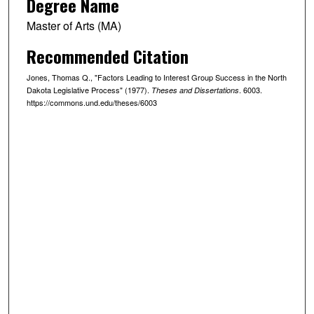
Degree Name
Master of Arts (MA)
Recommended Citation
Jones, Thomas Q., "Factors Leading to Interest Group Success in the North
Dakota Legislative Process" (1977).
. 6003.
Theses and Dissertations
https://commons.und.edu/theses/6003