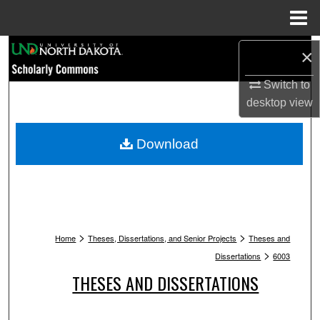
Menu
Home
Search
×
Switch to
Browse Collections
desktop
view
My Account
Download
About
Digital Commons Network™
>
>
Home
Theses, Dissertations, and Senior Projects
Theses and
>
Dissertations
6003
THESES AND DISSERTATIONS