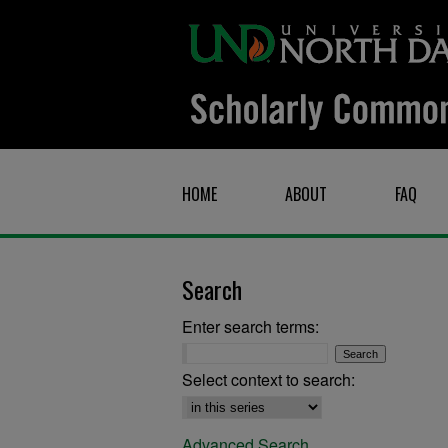
HOME
ABOUT
FAQ
Search
Enter search terms:
Select context to search:
Advanced Search