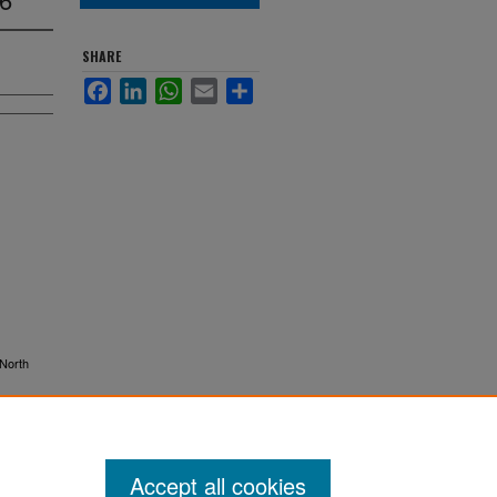
SHARE
Facebook
LinkedIn
WhatsApp
Email
Share
 North
Accept all cookies