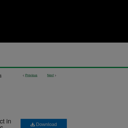
<
Previous
Next
>
6
ct in
Download
76