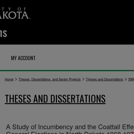
MY ACCOUNT
>
>
>
Home
Theses, Dissertations, and Senior Projects
Theses and Dissertations
599
THESES AND DISSERTATIONS
A Study of Incumbency and the Coattail Effe
General Elections in North Dakota 1968-19