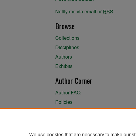
Notify me via email or
RSS
Browse
Collections
Disciplines
Authors
Exhibits
Author Corner
Author FAQ
Policies
Author Submission Agreement
About the Library
We use cookies that are necessary to make our si