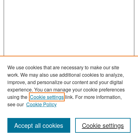
We use cookies that are necessary to make our site
work. We may also use additional cookies to analyze,
improve, and personalize our content and your digital
experience. You can manage your cookie preferences
Search
using the
Cookie settings
link. For more information,
see our
Cookie Policy
Enter search terms:
Accept all cookies
Cookie settings