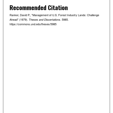
Recommended Citation
Ranker, David P., "Management of U.S. Forest Industry Lands: Challenge
Ahead" (1979).
. 5985.
Theses and Dissertations
https://commons.und.edu/theses/5985