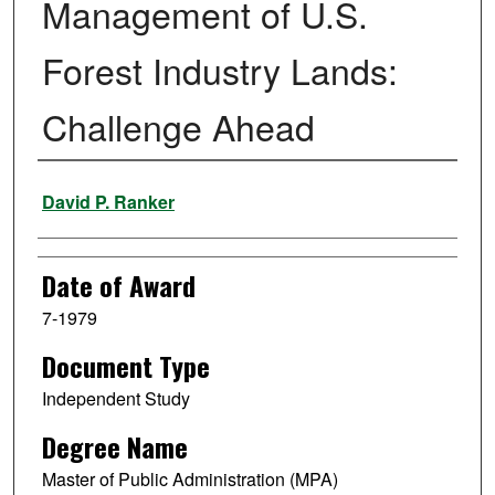
Management of U.S.
Forest Industry Lands:
Challenge Ahead
Author
David P. Ranker
Date of Award
7-1979
Document Type
Independent Study
Degree Name
Master of Public Administration (MPA)