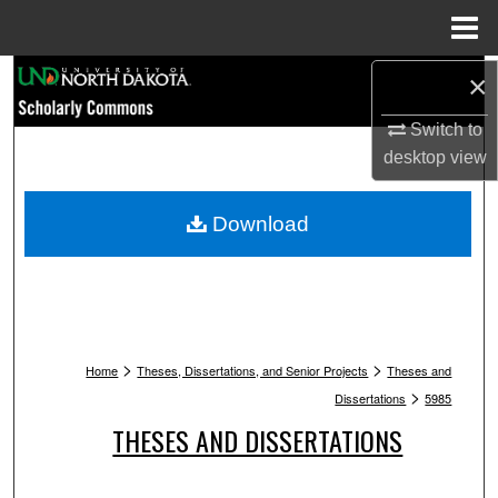
Menu
Home
Search
×
Switch to
Browse Collections
desktop
view
My Account
Download
About
Digital Commons Network™
>
>
Home
Theses, Dissertations, and Senior Projects
Theses and
>
Dissertations
5985
THESES AND DISSERTATIONS