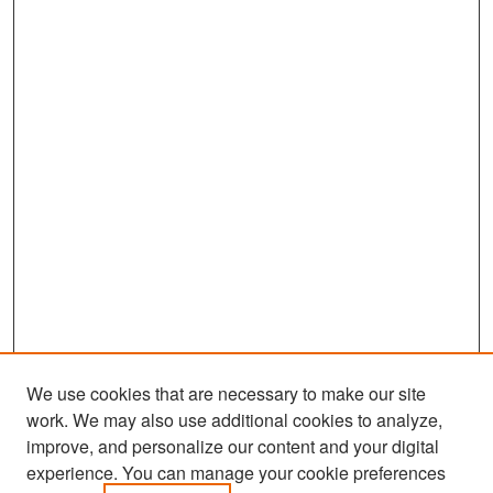
We use cookies that are necessary to make our site
work. We may also use additional cookies to analyze,
improve, and personalize our content and your digital
experience. You can manage your cookie preferences
Search