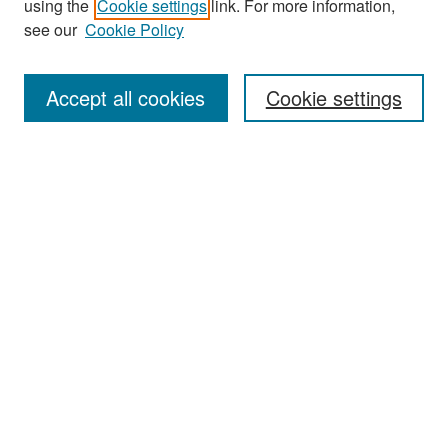
using the
Cookie settings
link. For more information,
see our
Cookie Policy
Enter search terms:
Accept all cookies
Cookie settings
Select context to search:
Advanced Search
Notify me via email or
RSS
Browse
Collections
Disciplines
Authors
Exhibits