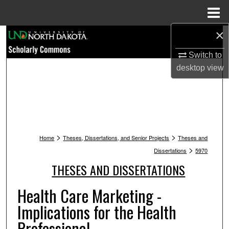
Menu
Home
×
Search
Switch to
Browse Collections
desktop
view
My Account
About
>
>
Digital Commons Network™
Home
Theses, Dissertations, and Senior Projects
Theses and
>
Dissertations
5970
THESES AND DISSERTATIONS
Health Care Marketing -
Implications for the Health
Professional