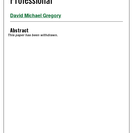
David Michael Gregory
Abstract
This paper has been withdrawn.