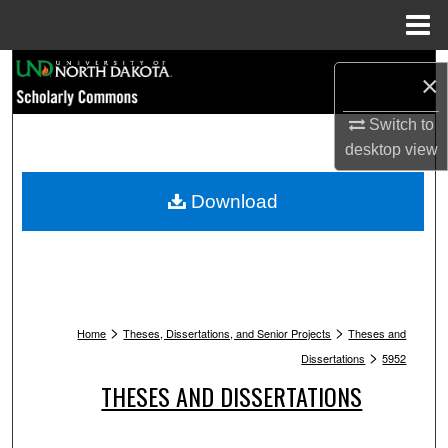
Menu
Home
Search
×
Browse Collections
Switch to
desktop
view
My Account
Download
About
Digital Commons Network™
>
>
Home
Theses, Dissertations, and Senior Projects
Theses and
>
Dissertations
5952
THESES AND DISSERTATIONS