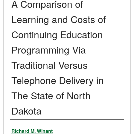
A Comparison of
Learning and Costs of
Continuing Education
Programming Via
Traditional Versus
Telephone Delivery in
The State of North
Dakota
Author
Richard M. Winant