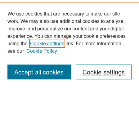
We use cookies that are necessary to make our site
work. We may also use additional cookies to analyze,
improve, and personalize our content and your digital
experience. You can manage your cookie preferences
Search
using the
Cookie settings
link. For more information,
see our
Cookie Policy
Enter search terms:
Accept all cookies
Cookie settings
Select context to search:
Advanced Search
Notify me via email or
RSS
Browse
Collections