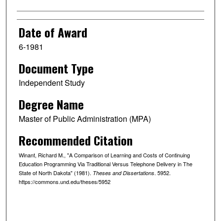
Date of Award
6-1981
Document Type
Independent Study
Degree Name
Master of Public Administration (MPA)
Recommended Citation
Winant, Richard M., "A Comparison of Learning and Costs of Continuing
Education Programming Via Traditional Versus Telephone Delivery in The
State of North Dakota" (1981).
. 5952.
Theses and Dissertations
https://commons.und.edu/theses/5952