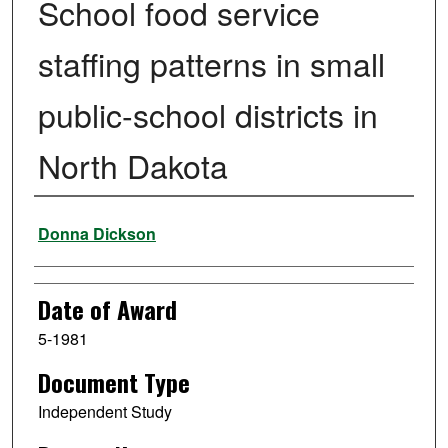
School food service
staffing patterns in small
public-school districts in
North Dakota
Author
Donna Dickson
Date of Award
5-1981
Document Type
Independent Study