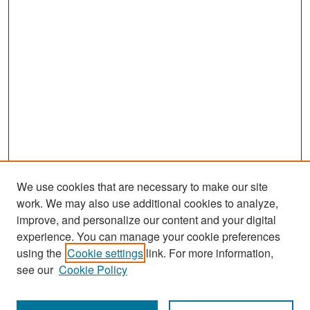
We use cookies that are necessary to make our site
work. We may also use additional cookies to analyze,
improve, and personalize our content and your digital
experience. You can manage your cookie preferences
Search
using the
Cookie settings
link. For more information,
see our
Cookie Policy
Enter search terms: