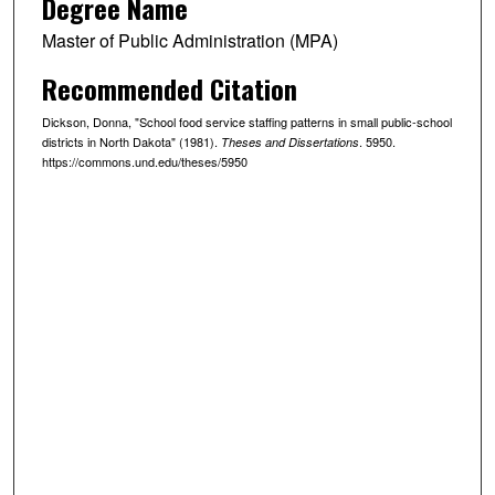
Degree Name
Master of Public Administration (MPA)
Recommended Citation
Dickson, Donna, "School food service staffing patterns in small public-school
districts in North Dakota" (1981).
. 5950.
Theses and Dissertations
https://commons.und.edu/theses/5950