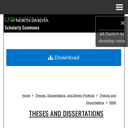
Menu
Home
Search
×
Switch to
Browse Collections
desktop
view
My Account
Download
About
Digital Commons Network™
>
>
Home
Theses, Dissertations, and Senior Projects
Theses and
>
Dissertations
5950
THESES AND DISSERTATIONS