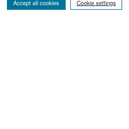
Accept all cookies
Cookie settings
Select context to search:
Advanced Search
Notify me via email or
RSS
Browse
Collections
Disciplines
Authors
Exhibits
Author Corner
Author FAQ
Policies