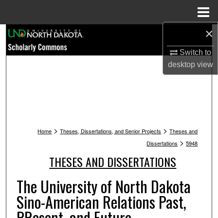
Menu
Home
×
Search
Switch to
Browse Collections
desktop
view
My Account
About
>
>
Digital Commons Network™
Home
Theses, Dissertations, and Senior Projects
Theses and
>
Dissertations
5948
THESES AND DISSERTATIONS
The University of North Dakota
Sino-American Relations Past,
PResent, and Future