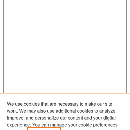
We use cookies that are necessary to make our site
work. We may also use additional cookies to analyze,
improve, and personalize our content and your digital
experience. You can manage your cookie preferences
Search