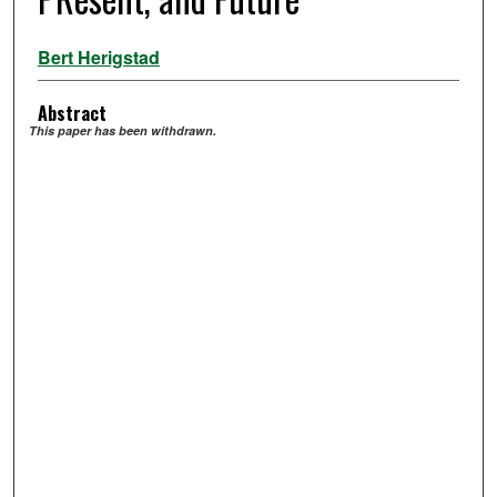
Bert Herigstad
Abstract
This paper has been withdrawn.