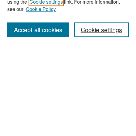
using the
Cookie settings
link. For more information,
see our
Cookie Policy
Enter search terms:
Accept all cookies
Cookie settings
Select context to search:
Advanced Search
Notify me via email or
RSS
Browse
Collections
Disciplines
Authors
Exhibits