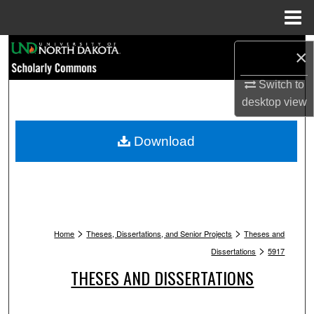
Menu
Home
Search
×
Browse Collections
Switch to
desktop
view
My Account
Download
About
Digital Commons Network™
>
>
Home
Theses, Dissertations, and Senior Projects
Theses and
>
Dissertations
5917
THESES AND DISSERTATIONS