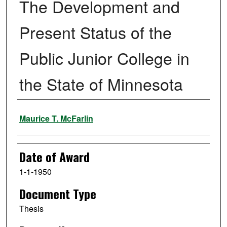
The Development and
Present Status of the
Public Junior College in
the State of Minnesota
Author
Maurice T. McFarlin
Date of Award
1-1-1950
Document Type
Thesis