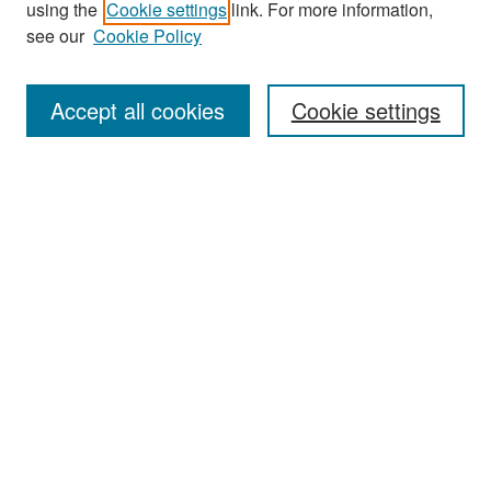
using the
Cookie settings
link. For more information,
see our
Cookie Policy
Enter search terms:
Accept all cookies
Cookie settings
Select context to search:
Advanced Search
Notify me via email or
RSS
Browse
Collections
Disciplines
Authors
Exhibits