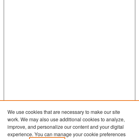
We use cookies that are necessary to make our site
work. We may also use additional cookies to analyze,
improve, and personalize our content and your digital
experience. You can manage your cookie preferences
Search