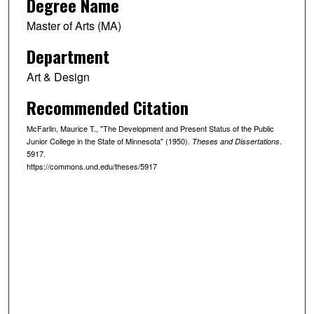
Degree Name
Master of Arts (MA)
Department
Art & Design
Recommended Citation
McFarlin, Maurice T., "The Development and Present Status of the Public
Junior College in the State of Minnesota" (1950).
.
Theses and Dissertations
5917.
https://commons.und.edu/theses/5917