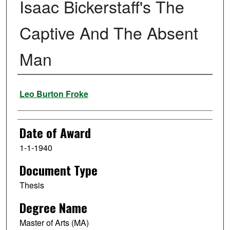
Isaac Bickerstaff's The
Captive And The Absent
Man
Author
Leo Burton Froke
Date of Award
1-1-1940
Document Type
Thesis
Degree Name
Master of Arts (MA)