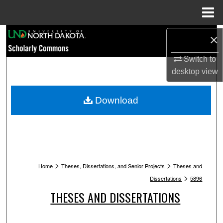
Menu
Home
Search
×
Browse Collections
Switch to
desktop
view
My Account
Download
About
Digital Commons Network™
>
>
Home
Theses, Dissertations, and Senior Projects
Theses and
>
Dissertations
5896
THESES AND DISSERTATIONS