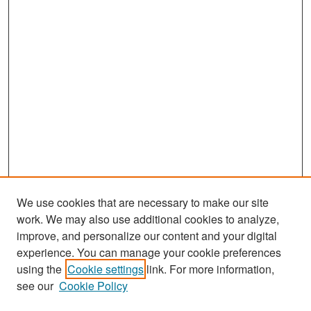
We use cookies that are necessary to make our site
work. We may also use additional cookies to analyze,
improve, and personalize our content and your digital
experience. You can manage your cookie preferences
Search
using the
Cookie settings
link. For more information,
see our
Cookie Policy
Enter search terms: