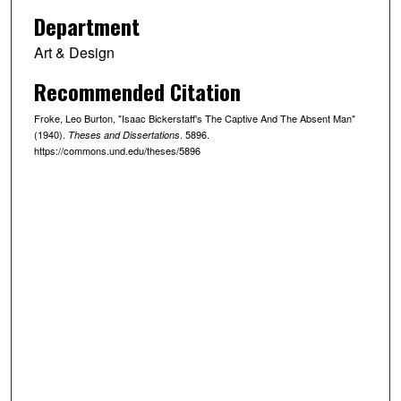
Department
Art & Design
Recommended Citation
Froke, Leo Burton, "Isaac Bickerstaff's The Captive And The Absent Man"
(1940).
. 5896.
Theses and Dissertations
https://commons.und.edu/theses/5896