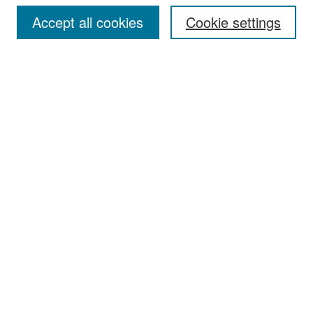
Accept all cookies
Cookie settings
Select context to search:
Advanced Search
Notify me via email or
RSS
Browse
Collections
Disciplines
Authors
Exhibits
Author Corner
Author FAQ
Policies