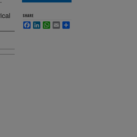
ical
SHARE
Facebook
LinkedIn
WhatsApp
Email
Share