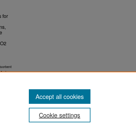
 for
ns,
he
CO2
dsorbent
 And
Accept all cookies
Cookie settings
ement