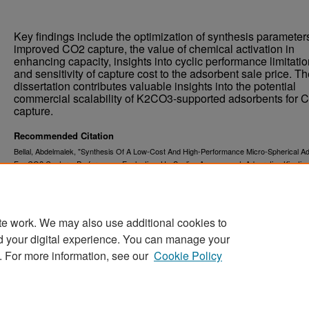
Key findings include the optimization of synthesis parameters
improved CO2 capture, the value of chemical activation in
enhancing capacity, insights into cyclic performance limitatio
and sensitivity of capture cost to the adsorbent sale price. T
dissertation contributes valuable insights into the potential
commercial scalability of K2CO3-supported adsorbents for 
capture.
Recommended Citation
Bellal, Abdelmalek, "Synthesis Of A Low-Cost And High-Performance Micro-Spherical A
For CO2 Capture: Performance Evaluation, Up-Scaling Assessment, Adsorption Kinetic,
Numerical Simulation" (2023).
. 5665.
Theses and Dissertations
https://commons.und.edu/theses/5665
te work. We may also use additional cookies to
d your digital experience. You can manage your
. For more information, see our
Cookie Policy
Home
|
About
|
FAQ
|
My Account
|
Accessibility Stat
Privacy
Copyright