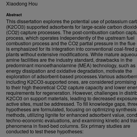
Xiaodong Hou
Abstract
This dissertation explores the potential use of potassium ca
(K2CO3) supported adsorbents for large-scale carbon dioxid
(CO2) capture processes. The post-combustion carbon capt
process, which operates independently of the upstream fuel
combustion process and the CO2 partial pressure in the flue
is emphasized for its integration into conventional coal-fired
plants without extensive modifications. While mature aqueo
amine facilities are the industry standard, drawbacks in the
predominant monoethanolamine (MEA) technology, such as 
energy dissipation and oxidative degradation, motivate the
exploration of adsorbent-based processes.Various adsorbent
including K2CO3-supported ones, are considered promising
to their high theoretical CO2 capture capacity and lower ene
requirements for regeneration. However, challenges in distri
K2CO3 on support materials, leading to decreased exposure
active sites, must be addressed. To fill knowledge gaps, thre
hypotheses are formulated, focusing on optimizing synthesis
methods, utilizing lignite for enhanced adsorbent value, con
techno-economic evaluations, and examining kinetic and tra
phenomena in fixed-bed columns. Six primary studies are
conducted to test these hypotheses: