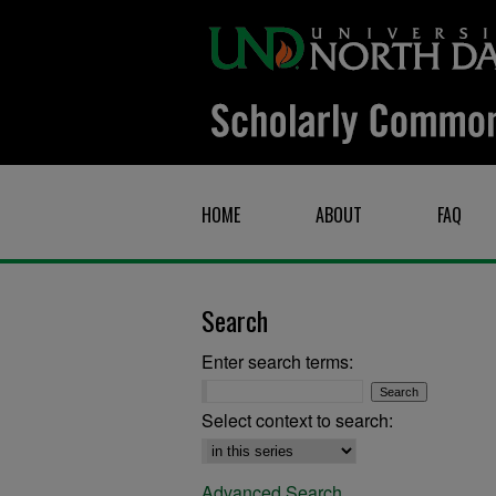
HOME
ABOUT
FAQ
Search
Enter search terms:
Select context to search:
Advanced Search