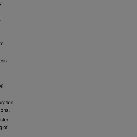
y
e
re
sess
ng
orption
ions.
sfer
g of