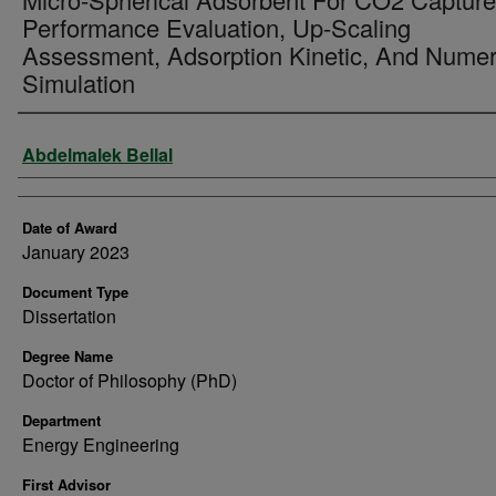
Performance Evaluation, Up-Scaling
Assessment, Adsorption Kinetic, And Numer
Simulation
Author
Abdelmalek Bellal
Date of Award
January 2023
Document Type
Dissertation
Degree Name
Doctor of Philosophy (PhD)
Department
Energy Engineering
First Advisor