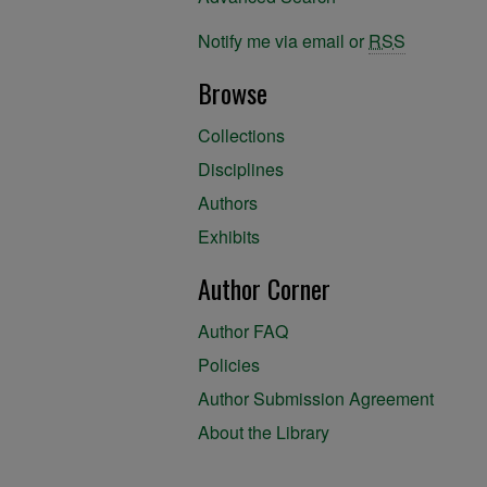
Notify me via email or
RSS
Browse
Collections
Disciplines
Authors
Exhibits
Author Corner
Author FAQ
Policies
Author Submission Agreement
About the Library