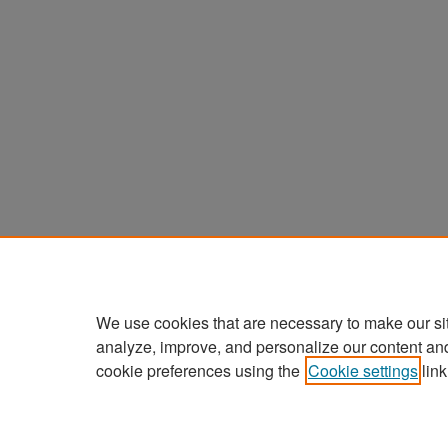
We use cookies that are necessary to make our si
analyze, improve, and personalize our content an
cookie preferences using the
Cookie settings
link