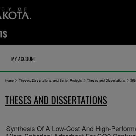
MY ACCOUNT
>
>
>
Home
Theses, Dissertations, and Senior Projects
Theses and Dissertations
566
THESES AND DISSERTATIONS
Synthesis Of A Low-Cost And High-Perform
Micro-Spherical Adsorbent For CO2 Capture