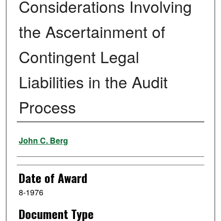
Considerations Involving
the Ascertainment of
Contingent Legal
Liabilities in the Audit
Process
Author
John C. Berg
Date of Award
8-1976
Document Type