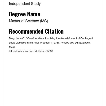
Independent Study
Degree Name
Master of Science (MS)
Recommended Citation
Berg, John C., "Considerations Involving the Ascertainment of Contingent
Legal Liabilities in the Audit Process" (1976).
.
Theses and Dissertations
5633.
https://commons.und.edu/theses/5633