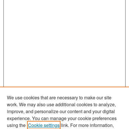
We use cookies that are necessary to make our site
work. We may also use additional cookies to analyze,
improve, and personalize our content and your digital
experience. You can manage your cookie preferences
Search
using the
Cookie settings
link. For more information,