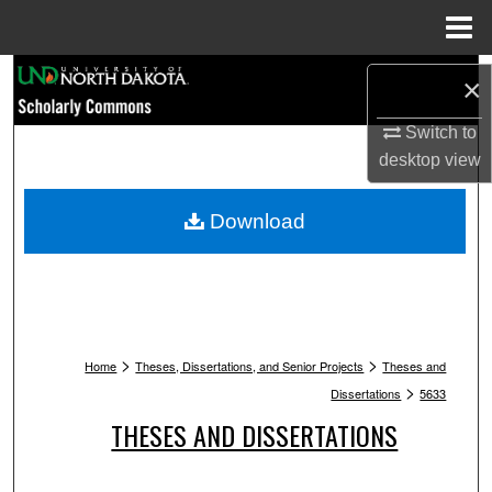
Menu
Home
Search
×
Browse Collections
Switch to
desktop
view
My Account
Download
About
Digital Commons Network™
>
>
Home
Theses, Dissertations, and Senior Projects
Theses and
>
Dissertations
5633
THESES AND DISSERTATIONS