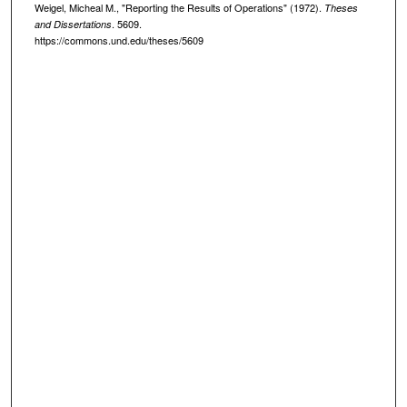
Weigel, Micheal M., "Reporting the Results of Operations" (1972).
Theses
. 5609.
and Dissertations
https://commons.und.edu/theses/5609