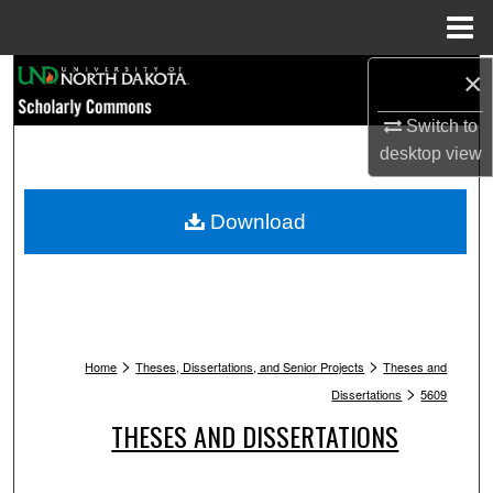
Menu
Home
Search
×
Switch to
Browse Collections
desktop
view
My Account
Download
About
Digital Commons Network™
>
>
Home
Theses, Dissertations, and Senior Projects
Theses and
>
Dissertations
5609
THESES AND DISSERTATIONS