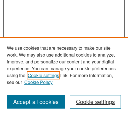
We use cookies that are necessary to make our site
work. We may also use additional cookies to analyze,
improve, and personalize our content and your digital
experience. You can manage your cookie preferences
Search
using the
Cookie settings
link. For more information,
see our
Cookie Policy
Enter search terms:
Accept all cookies
Cookie settings
Select context to search: