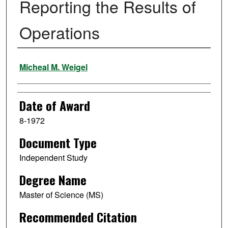
Reporting the Results of
Operations
Author
Micheal M. Weigel
Date of Award
8-1972
Document Type
Independent Study
Degree Name
Master of Science (MS)
Recommended Citation