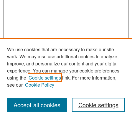
We use cookies that are necessary to make our site
work. We may also use additional cookies to analyze,
improve, and personalize our content and your digital
experience. You can manage your cookie preferences
Search
using the
Cookie settings
link. For more information,
see our
Cookie Policy
Enter search terms:
Accept all cookies
Cookie settings
Select context to search: