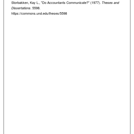
Storbakken, Kay L., "Do Accountants Communicate?" (1977).
Theses and
. 5598.
Dissertations
https://commons.und.edu/theses/5598