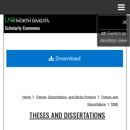
Menu
Home
Search
×
Switch to
Browse Collections
desktop
view
My Account
Download
About
Digital Commons Network™
>
>
Home
Theses, Dissertations, and Senior Projects
Theses and
>
Dissertations
5598
THESES AND DISSERTATIONS