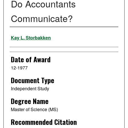
Do Accountants
Communicate?
Author
Kay L. Storbakken
Date of Award
12-1977
Document Type
Independent Study
Degree Name
Master of Science (MS)
Recommended Citation