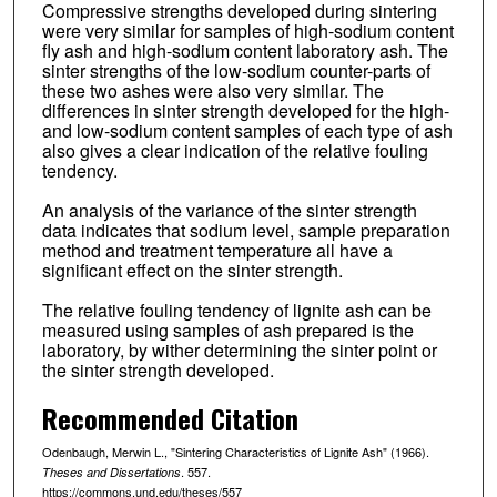
Compressive strengths developed during sintering
were very similar for samples of high-sodium content
fly ash and high-sodium content laboratory ash. The
sinter strengths of the low-sodium counter-parts of
these two ashes were also very similar. The
differences in sinter strength developed for the high-
and low-sodium content samples of each type of ash
also gives a clear indication of the relative fouling
tendency.
An analysis of the variance of the sinter strength
data indicates that sodium level, sample preparation
method and treatment temperature all have a
significant effect on the sinter strength.
The relative fouling tendency of lignite ash can be
measured using samples of ash prepared is the
laboratory, by wither determining the sinter point or
the sinter strength developed.
Recommended Citation
Odenbaugh, Merwin L., "Sintering Characteristics of Lignite Ash" (1966).
. 557.
Theses and Dissertations
https://commons.und.edu/theses/557