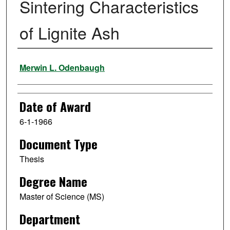
Sintering Characteristics
of Lignite Ash
Author
Merwin L. Odenbaugh
Date of Award
6-1-1966
Document Type
Thesis
Degree Name
Master of Science (MS)
Department