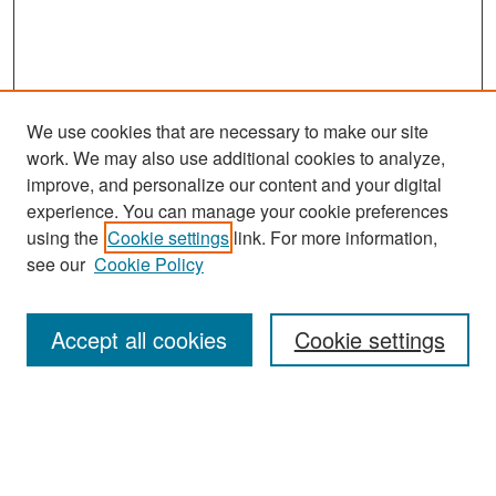
We use cookies that are necessary to make our site
work. We may also use additional cookies to analyze,
improve, and personalize our content and your digital
experience. You can manage your cookie preferences
Search
using the
Cookie settings
link. For more information,
see our
Cookie Policy
Enter search terms:
Accept all cookies
Cookie settings
Select context to search:
Advanced Search
Notify me via email or
RSS