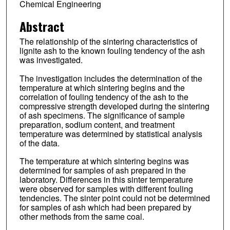
Chemical Engineering
Abstract
The relationship of the sintering characteristics of
lignite ash to the known fouling tendency of the ash
was investigated.
The investigation includes the determination of the
temperature at which sintering begins and the
correlation of fouling tendency of the ash to the
compressive strength developed during the sintering
of ash specimens. The significance of sample
preparation, sodium content, and treatment
temperature was determined by statistical analysis
of the data.
The temperature at which sintering begins was
determined for samples of ash prepared in the
laboratory. Differences in this sinter temperature
were observed for samples with different fouling
tendencies. The sinter point could not be determined
for samples of ash which had been prepared by
other methods from the same coal.