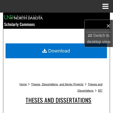
Menu
Home
Search
×
Browse Collections
Switch to
desktop
view
My Account
Download
About
Digital Commons Network™
>
>
Home
Theses, Dissertations, and Senior Projects
Theses and
>
Dissertations
557
THESES AND DISSERTATIONS