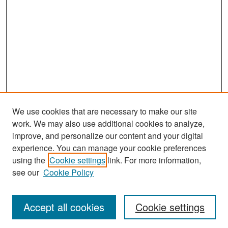
We use cookies that are necessary to make our site
work. We may also use additional cookies to analyze,
improve, and personalize our content and your digital
experience. You can manage your cookie preferences
Search
using the
Cookie settings
link. For more information,
see our
Cookie Policy
Enter search terms:
Accept all cookies
Cookie settings