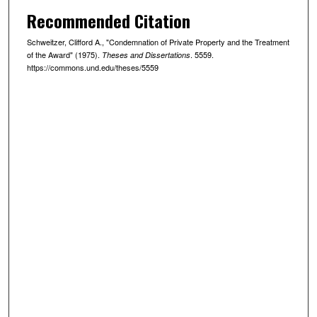
Recommended Citation
Schweitzer, Clifford A., "Condemnation of Private Property and the Treatment
of the Award" (1975).
. 5559.
Theses and Dissertations
https://commons.und.edu/theses/5559