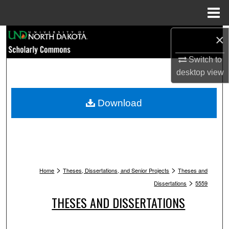
Menu
Home
Search
×
Switch to
Browse Collections
desktop
view
My Account
Download
About
Digital Commons Network™
>
>
Home
Theses, Dissertations, and Senior Projects
Theses and
>
Dissertations
5559
THESES AND DISSERTATIONS