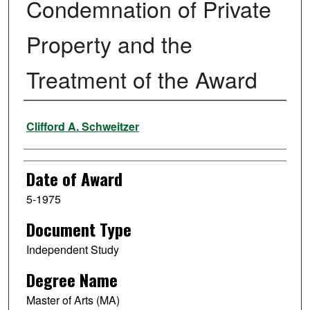
Condemnation of Private
Property and the
Treatment of the Award
Author
Clifford A. Schweitzer
Date of Award
5-1975
Document Type
Independent Study
Degree Name
Master of Arts (MA)