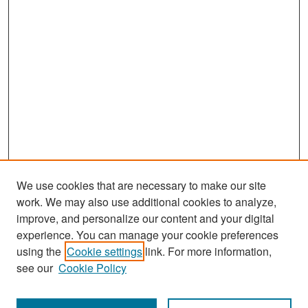
We use cookies that are necessary to make our site
work. We may also use additional cookies to analyze,
improve, and personalize our content and your digital
experience. You can manage your cookie preferences
Search
using the
Cookie settings
link. For more information,
see our
Cookie Policy
Enter search terms: