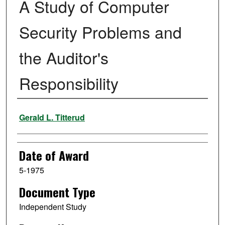
A Study of Computer
Security Problems and
the Auditor's
Responsibility
Author
Gerald L. Titterud
Date of Award
5-1975
Document Type
Independent Study