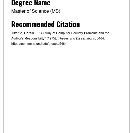
Degree Name
Master of Science (MS)
Recommended Citation
Titterud, Gerald L., "A Study of Computer Security Problems and the
Auditor's Responsibility" (1975).
. 5464.
Theses and Dissertations
https://commons.und.edu/theses/5464