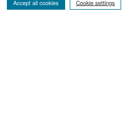
Accept all cookies
Cookie settings
Select context to search:
Advanced Search
Notify me via email or
RSS
Browse
Collections
Disciplines
Authors
Exhibits
Author Corner
Author FAQ
Policies