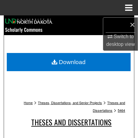
Menu
Home
Search
×
Switch to
Browse Collections
desktop
view
My Account
Download
About
Digital Commons Network™
>
>
Home
Theses, Dissertations, and Senior Projects
Theses and
>
Dissertations
5464
THESES AND DISSERTATIONS