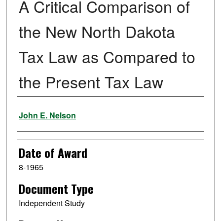
A Critical Comparison of
the New North Dakota
Tax Law as Compared to
the Present Tax Law
Author
John E. Nelson
Date of Award
8-1965
Document Type
Independent Study