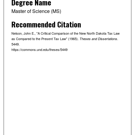
Degree Name
Master of Science (MS)
Recommended Citation
Nelson, John E., "A Critical Comparison of the New North Dakota Tax Law
as Compared to the Present Tax Law" (1965).
.
Theses and Dissertations
5449.
https://commons.und.edu/theses/5449