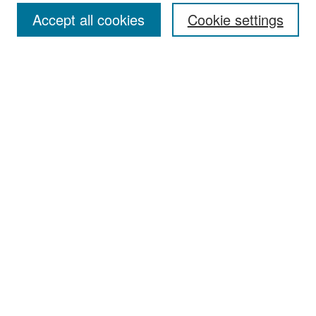
Accept all cookies
Cookie settings
Select context to search:
Advanced Search
Notify me via email or
RSS
Browse
Collections
Disciplines
Authors
Exhibits
Author Corner
Author FAQ
Policies