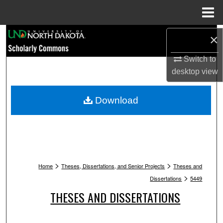
Menu
Home
Search
×
Browse Collections
Switch to
desktop
view
My Account
Download
About
Digital Commons Network™
>
>
Home
Theses, Dissertations, and Senior Projects
Theses and
>
Dissertations
5449
THESES AND DISSERTATIONS