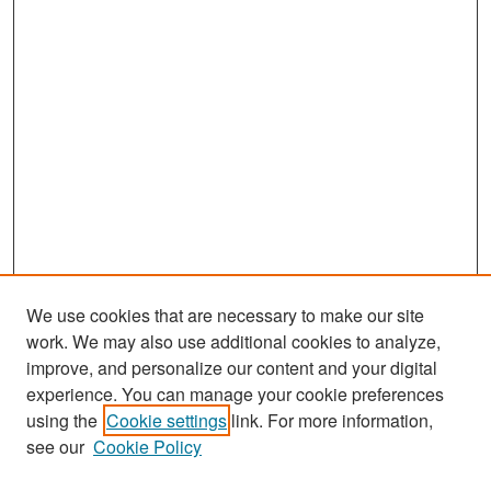
We use cookies that are necessary to make our site
work. We may also use additional cookies to analyze,
improve, and personalize our content and your digital
experience. You can manage your cookie preferences
Search
using the
Cookie settings
link. For more information,
see our
Cookie Policy
Enter search terms: