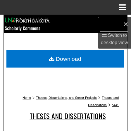
Menu
Home
Search
×
Browse Collections
Switch to
desktop
view
My Account
Download
About
Digital Commons Network™
>
>
Home
Theses, Dissertations, and Senior Projects
Theses and
>
Dissertations
5441
THESES AND DISSERTATIONS