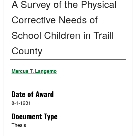
A Survey of the Physical
Corrective Needs of
School Children in Traill
County
Author
Marcus T. Langemo
Date of Award
8-1-1931
Document Type
Thesis