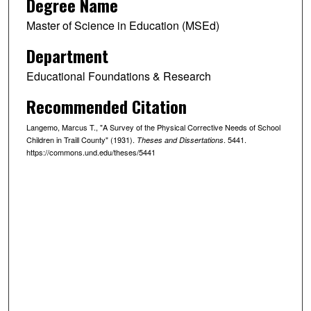
Degree Name
Master of Science in Education (MSEd)
Department
Educational Foundations & Research
Recommended Citation
Langemo, Marcus T., "A Survey of the Physical Corrective Needs of School
Children in Traill County" (1931).
. 5441.
Theses and Dissertations
https://commons.und.edu/theses/5441