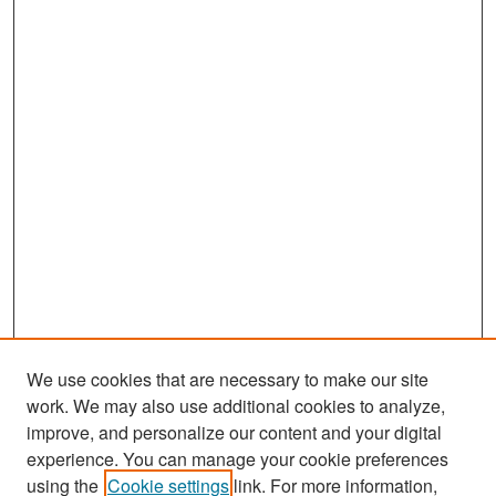
We use cookies that are necessary to make our site
work. We may also use additional cookies to analyze,
improve, and personalize our content and your digital
experience. You can manage your cookie preferences
Search
using the
Cookie settings
link. For more information,