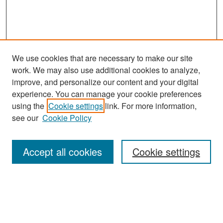
We use cookies that are necessary to make our site
work. We may also use additional cookies to analyze,
improve, and personalize our content and your digital
experience. You can manage your cookie preferences
Search
using the
Cookie settings
link. For more information,
see our
Cookie Policy
Enter search terms:
Accept all cookies
Cookie settings
Select context to search:
Advanced Search
Notify me via email or
RSS