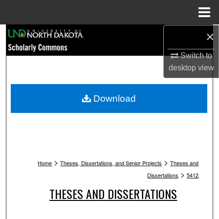
Menu
Home
×
Search
Switch to
Browse Collections
desktop
view
My Account
Download
About
Digital Commons Network™
>
>
Home
Theses, Dissertations, and Senior Projects
Theses and
>
Dissertations
5412
THESES AND DISSERTATIONS