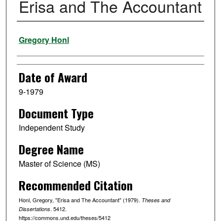
Erisa and The Accountant
Author
Gregory Honl
Date of Award
9-1979
Document Type
Independent Study
Degree Name
Master of Science (MS)
Recommended Citation
Honl, Gregory, "Erisa and The Accountant" (1979).
Theses and
. 5412.
Dissertations
https://commons.und.edu/theses/5412