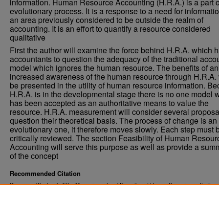
information. Human Resource Accounting (H.R.A.) is a part of
evolutionary process. It is a response to a need for informatio
an area previously considered to be outside the realm of
accounting. It is an effort to quantify a resource considered
qualitative
First the author will examine the force behind H.R.A. which h
accountants to question the adequacy of the traditional acco
model which ignores the human resource. The benefits of an
increased awareness of the human resource through H.R.A. 
be presented in the utility of human resource information. B
H.R.A. is in the developmental stage there is no one model 
has been accepted as an authoritative means to value the
resource. H.R.A. measurement will consider several proposa
question their theoretical basis. The process of change is an
evolutionary one, it therefore moves slowly. Each step must 
critically reviewed. The section Feasibility of Human Resour
Accounting will serve this purpose as well as provide a sum
of the concept
Recommended Citation
Simonson, Wesley J., "The Measurement and Reporting of Human Resources - Its Feasib
and Utility" (1976).
. 5394.
Theses and Dissertations
https://commons.und.edu/theses/5394