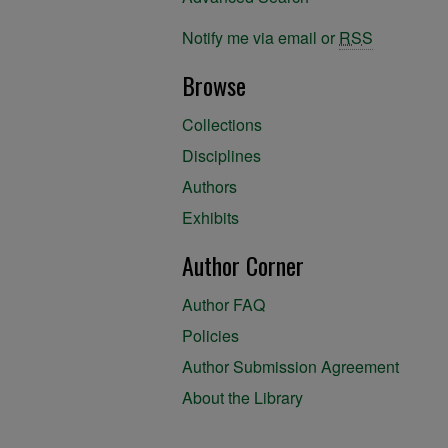
Notify me via email or
RSS
Browse
Collections
Disciplines
Authors
Exhibits
Author Corner
Author FAQ
Policies
Author Submission Agreement
About the Library