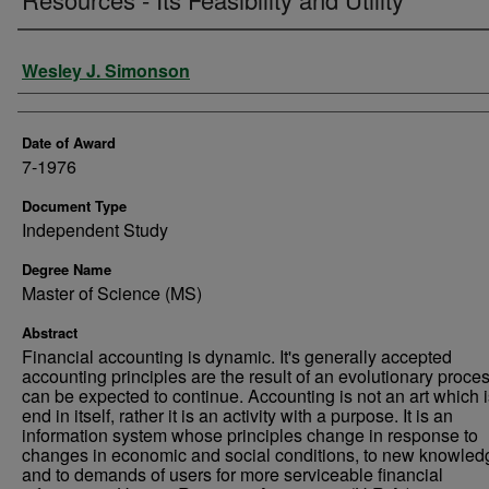
Author
Wesley J. Simonson
Date of Award
7-1976
Document Type
Independent Study
Degree Name
Master of Science (MS)
Abstract
Financial accounting is dynamic. It's generally accepted
accounting principles are the result of an evolutionary proces
can be expected to continue. Accounting is not an art which 
end in itself, rather it is an activity with a purpose. It is an
information system whose principles change in response to
changes in economic and social conditions, to new knowled
and to demands of users for more serviceable financial