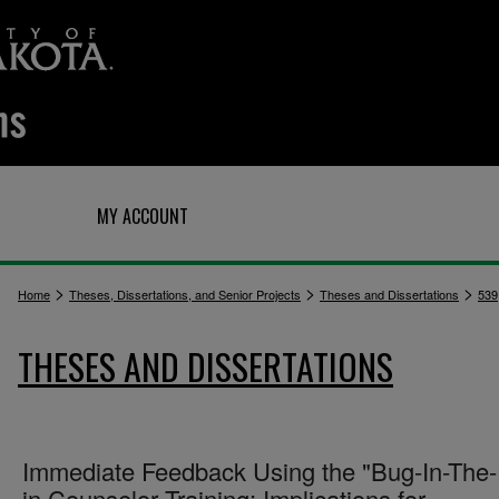
Q
MY ACCOUNT
>
>
>
Home
Theses, Dissertations, and Senior Projects
Theses and Dissertations
539
THESES AND DISSERTATIONS
Immediate Feedback Using the "Bug-In-The-
in Counselor Training: Implications for