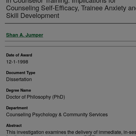
Counseling Self-Efficacy, Trainee Anxiety a
Skill Development
Author
Shan A. Jumper
Date of Award
12-1-1998
Document Type
Dissertation
Degree Name
Doctor of Philosophy (PhD)
Department
Counseling Psychology & Community Services
Abstract
This investigation examines the delivery of immediate, in-se