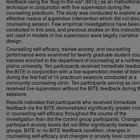
feedback using the “bug-in-the-ear” (BITE) as an instructiona
technique in conjunction with live supervision during the
counseling practicum. The study was conducted to explore 
effective means of supervisor intervention which did not disr
counseling session. Few empirical investigations have been
conducted in this area, and previous studies on this instructi
aid used in models of live supervision were largely narrative 
design.
Counseling self-efficacy, trainee anxiety, and counseling
performance were examined for twenty graduate student cou
trainees enrolled in the department of counseling at a northe
plains university. Ten participants received immediate feedb
the BITE in conjunction with a live supervision model of train
during the first half of 10 practicum sessions conducted at a
community counseling clinic. Ten participants serving as con
received live supervision without the BITE feedback during t
sessions.
Results indicated that participants who received immediate
feedback via the BITE demonstrated significantly greater in
in counseling self-efficacy throughout the course of the
investigation than did the control group participants. Change
participant anxiety levels did not differ significantly between
groups. BITE or no-BITE feedback condition, changes in
counseling self-efficacy and changes in anxiety level combin