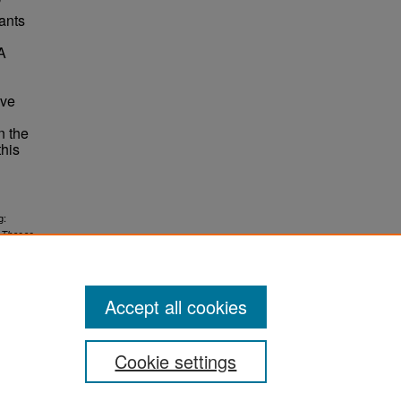
’
ants
A
ive
n the
this
g:
.
Theses
Accept all cookies
Cookie settings
ement