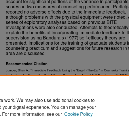
account for significant portions of the variance in participants
scores on two measures of counseling performance. Particip
reported no adverse effects due to the immediate feedback,
although problems with the physical equipment were noted. 
series of exploratory analyses based on previous BITE
investigations were also conducted. Attempts to theoretically
explain the benefits of incorporating immediate feedback in l
supervision using Bandura’s (1977) self-efficacy theory are
presented. Implications for the training of graduate students i
counseling practicum and suggestions for future research in 
area are discussed
Recommended Citation
Jumper, Shan A., "Immediate Feedback Using the "Bug-In-The-Ear" in Counselor Trainin
Implications for Counseling Self-Efficacy, Trainee Anxiety and Skill Development" (1998)
. 539.
and Dissertations
https://commons.und.edu/theses/539
te work. We may also use additional cookies to
d your digital experience. You can manage your
. For more information, see our
Cookie Policy
Home
|
About
|
FAQ
|
My Account
|
Accessibility Stat