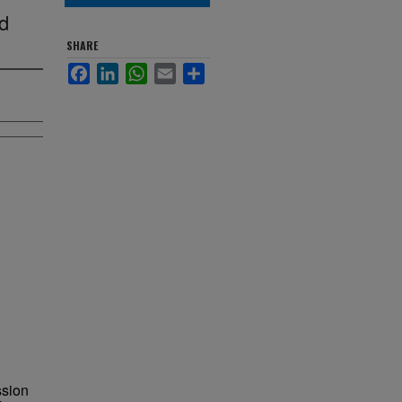
nd
SHARE
Facebook
LinkedIn
WhatsApp
Email
Share
ssion