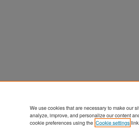
We use cookies that are necessary to make our si
analyze, improve, and personalize our content an
cookie preferences using the
Cookie settings
link