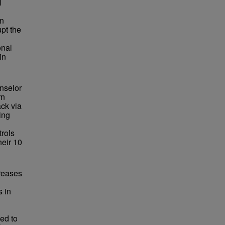
l
an
upt the
onal
in
nselor
rn
ack via
ing
trols
heir 10
creases
s in
ed to