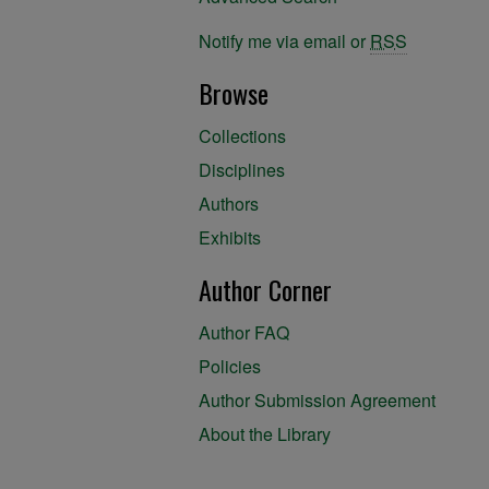
Notify me via email or
RSS
Browse
Collections
Disciplines
Authors
Exhibits
Author Corner
Author FAQ
Policies
Author Submission Agreement
About the Library