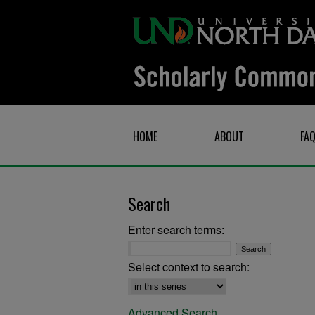
HOME
ABOUT
FA
Search
Enter search terms:
Select context to search:
Advanced Search