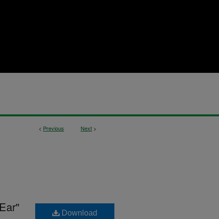
<
Previous
Next
>
Ear"
Download