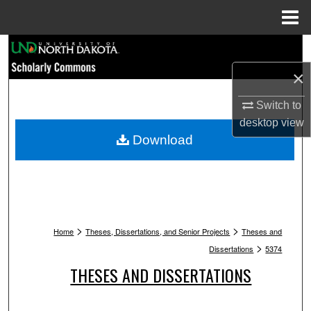
Menu
Home
Search
×
Browse Collections
Switch to
My Account
desktop
view
Download
About
Digital Commons Network™
>
>
Home
Theses, Dissertations, and Senior Projects
Theses and
>
Dissertations
5374
THESES AND DISSERTATIONS