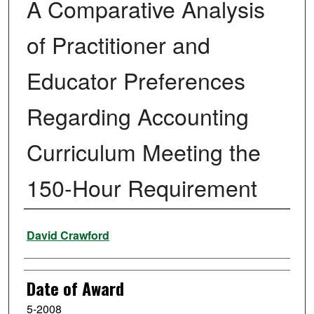
A Comparative Analysis
of Practitioner and
Educator Preferences
Regarding Accounting
Curriculum Meeting the
150-Hour Requirement
Author
David Crawford
Date of Award
5-2008