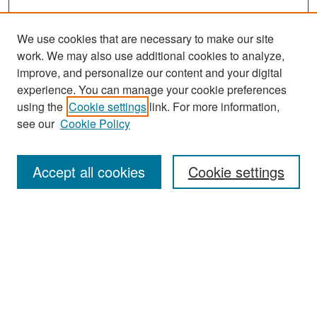
We use cookies that are necessary to make our site
work. We may also use additional cookies to analyze,
improve, and personalize our content and your digital
experience. You can manage your cookie preferences
Search
using the
Cookie settings
link. For more information,
see our
Cookie Policy
Enter search terms:
Accept all cookies
Cookie settings
Select context to search:
Advanced Search
Notify me via email or
RSS
Browse