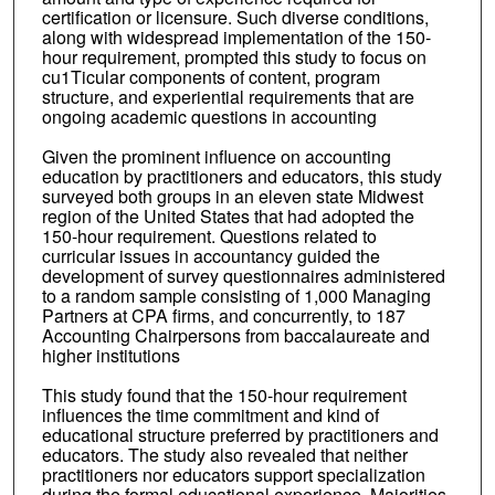
certification or licensure. Such diverse conditions,
along with widespread implementation of the 150-
hour requirement, prompted this study to focus on
cu1Ticular components of content, program
structure, and experiential requirements that are
ongoing academic questions in accounting
Given the prominent influence on accounting
education by practitioners and educators, this study
surveyed both groups in an eleven state Midwest
region of the United States that had adopted the
150-hour requirement. Questions related to
curricular issues in accountancy guided the
development of survey questionnaires administered
to a random sample consisting of 1,000 Managing
Partners at CPA firms, and concurrently, to 187
Accounting Chairpersons from baccalaureate and
higher institutions
This study found that the 150-hour requirement
influences the time commitment and kind of
educational structure preferred by practitioners and
educators. The study also revealed that neither
practitioners nor educators support specialization
during the formal educational experience. Majorities