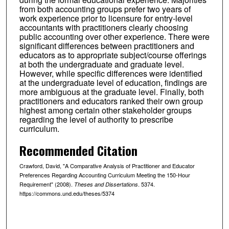
from both accounting groups prefer two years of
work experience prior to licensure for entry-level
accountants with practitioners clearly choosing
public accounting over other experience. There were
significant differences between practitioners and
educators as to appropriate subject/course offerings
at both the undergraduate and graduate level.
However, while specific differences were identified
at the undergraduate level of education, findings are
more ambiguous at the graduate level. Finally, both
practitioners and educators ranked their own group
highest among certain other stakeholder groups
regarding the level of authority to prescribe
curriculum.
Recommended Citation
Crawford, David, "A Comparative Analysis of Practitioner and Educator
Preferences Regarding Accounting Curriculum Meeting the 150-Hour
Requirement" (2008).
. 5374.
Theses and Dissertations
https://commons.und.edu/theses/5374