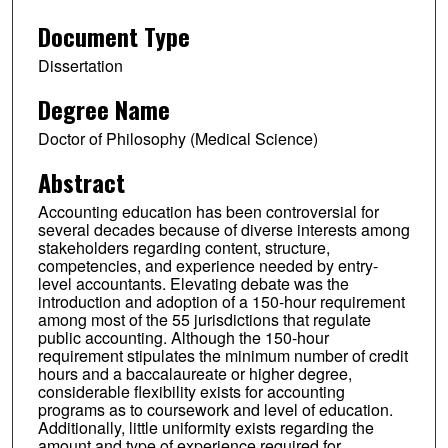
Document Type
Dissertation
Degree Name
Doctor of Philosophy (Medical Science)
Abstract
Accounting education has been controversial for
several decades because of diverse interests among
stakeholders regarding content, structure,
competencies, and experience needed by entry-
level accountants. Elevating debate was the
introduction and adoption of a 150-hour requirement
among most of the 55 jurisdictions that regulate
public accounting. Although the 150-hour
requirement stipulates the minimum number of credit
hours and a baccalaureate or higher degree,
considerable flexibility exists for accounting
programs as to coursework and level of education.
Additionally, little uniformity exists regarding the
amount and type of experience required for