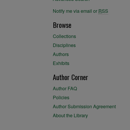
Notify me via email or
RSS
Browse
Collections
Disciplines
Authors
Exhibits
Author Corner
Author FAQ
Policies
Author Submission Agreement
About the Library