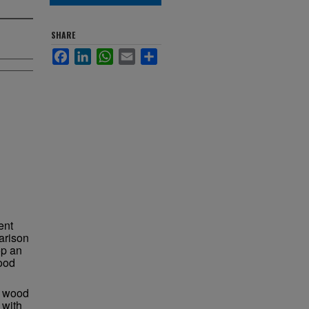
SHARE
Facebook
LinkedIn
WhatsApp
Email
Share
ent
arison
op an
wood
to wood
 with