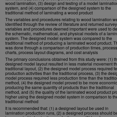
wood lamination, (3) design and testing of a model laminatio
system, and (4) comparison of the designed system to the
traditional method of laminating a wood product
The variables and procedures relating to wood lamination w
identified through the review of literature and returned surve
variables and procedures deemed important were used to d
the schematic, mathematical, and physical models of a lamin
system. The designed model system was compared to the
traditional method of producing a laminated wood product. T
was done through a comparison of production times, proces
charts, process layout diagrams, and cost analysis
The primary conclusions obtained from this study were: (1) t
designed model layout resulted in less material movement t
traditional layout, (2) the designed model process required f
production activities than the traditional process, (3) the des
model process required less production time than the traditio
method, (4) the designed model proved to be more economic
producing the same quantity of products than the traditional
method, and (5) the quality of the laminated wood product p
higher using the designed model system in comparison to th
traditional method
It is recommended that: (1) a designed layout be used in
lamination production runs, (2) a designed process should b