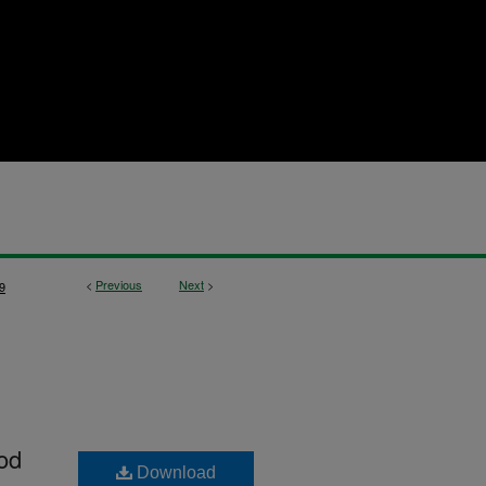
<
Previous
Next
>
9
od
Download