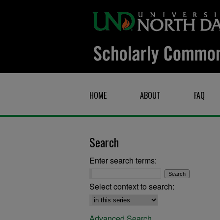
HOME
ABOUT
FAQ
Search
Enter search terms:
Select context to search:
Advanced Search