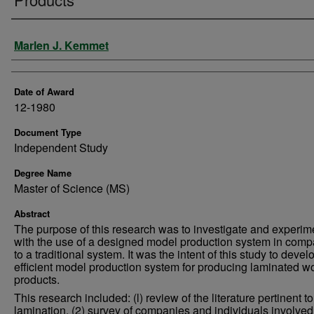
Author
Marlen J. Kemmet
Date of Award
12-1980
Document Type
Independent Study
Degree Name
Master of Science (MS)
Abstract
The purpose of this research was to investigate and experim
with the use of a designed model production system in comp
to a traditional system. It was the intent of this study to devel
efficient model production system for producing laminated 
products.
This research included: (l) review of the literature pertinent 
lamination, (2) survey of companies and individuals involved