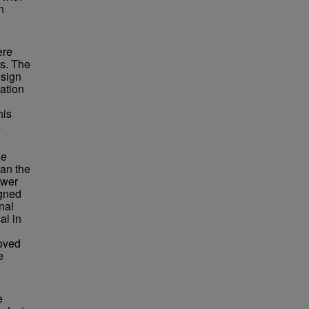
n
ere
ys. The
esign
ation
his
s
he
han the
ewer
igned
nal
al in
roved
e
e