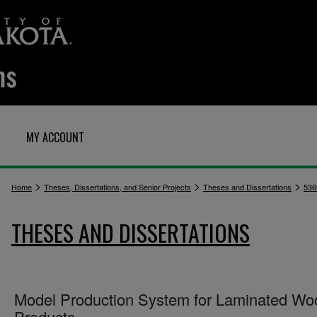
MY ACCOUNT
>
>
>
Home
Theses, Dissertations, and Senior Projects
Theses and Dissertations
536
THESES AND DISSERTATIONS
Model Production System for Laminated Wo
Products