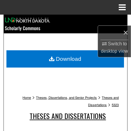
Menu
Home
Search
×
Browse Collections
Switch to
My Account
desktop
view
Download
About
Digital Commons Network™
>
>
Home
Theses, Dissertations, and Senior Projects
Theses and
>
Dissertations
5323
THESES AND DISSERTATIONS