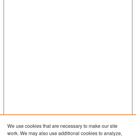
We use cookies that are necessary to make our site
work. We may also use additional cookies to analyze,