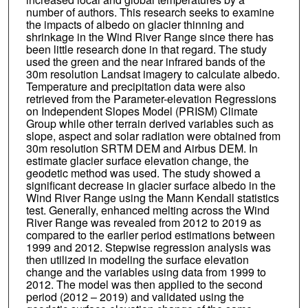
number of authors. This research seeks to examine
the impacts of albedo on glacier thinning and
shrinkage in the Wind River Range since there has
been little research done in that regard. The study
used the green and the near infrared bands of the
30m resolution Landsat imagery to calculate albedo.
Temperature and precipitation data were also
retrieved from the Parameter-elevation Regressions
on Independent Slopes Model (PRISM) Climate
Group while other terrain derived variables such as
slope, aspect and solar radiation were obtained from
30m resolution SRTM DEM and Airbus DEM. In
estimate glacier surface elevation change, the
geodetic method was used. The study showed a
significant decrease in glacier surface albedo in the
Wind River Range using the Mann Kendall statistics
test. Generally, enhanced melting across the Wind
River Range was revealed from 2012 to 2019 as
compared to the earlier period estimations between
1999 and 2012. Stepwise regression analysis was
then utilized in modeling the surface elevation
change and the variables using data from 1999 to
2012. The model was then applied to the second
period (2012 – 2019) and validated using the