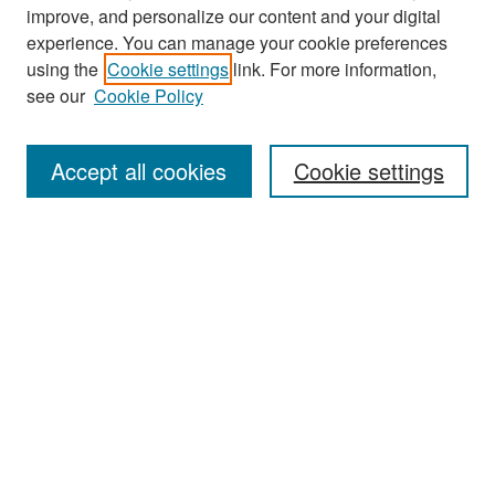
improve, and personalize our content and your digital
experience. You can manage your cookie preferences
Search
using the
Cookie settings
link. For more information,
see our
Cookie Policy
Enter search terms:
Accept all cookies
Cookie settings
Select context to search:
Advanced Search
Notify me via email or
RSS
Browse
Collections
Disciplines
Authors