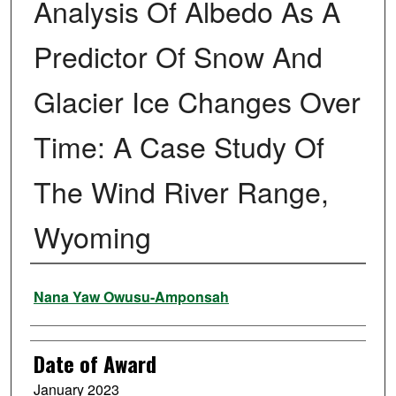
Analysis Of Albedo As A
Predictor Of Snow And
Glacier Ice Changes Over
Time: A Case Study Of
The Wind River Range,
Wyoming
Author
Nana Yaw Owusu-Amponsah
Date of Award
January 2023