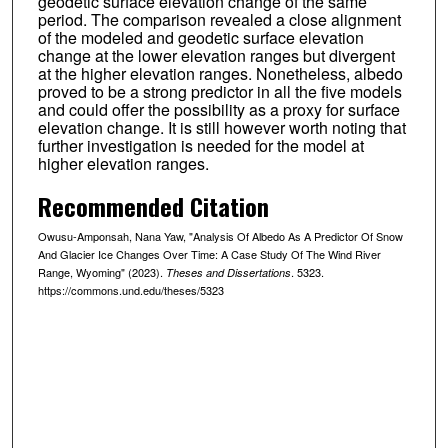
geodetic surface elevation change of the same
period. The comparison revealed a close alignment
of the modeled and geodetic surface elevation
change at the lower elevation ranges but divergent
at the higher elevation ranges. Nonetheless, albedo
proved to be a strong predictor in all the five models
and could offer the possibility as a proxy for surface
elevation change. It is still however worth noting that
further investigation is needed for the model at
higher elevation ranges.
Recommended Citation
Owusu-Amponsah, Nana Yaw, "Analysis Of Albedo As A Predictor Of Snow
And Glacier Ice Changes Over Time: A Case Study Of The Wind River
Range, Wyoming" (2023).
. 5323.
Theses and Dissertations
https://commons.und.edu/theses/5323