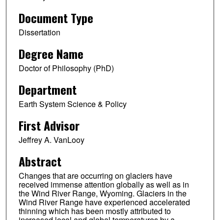
Document Type
Dissertation
Degree Name
Doctor of Philosophy (PhD)
Department
Earth System Science & Policy
First Advisor
Jeffrey A. VanLooy
Abstract
Changes that are occurring on glaciers have
received immense attention globally as well as in
the Wind River Range, Wyoming. Glaciers in the
Wind River Range have experienced accelerated
thinning which has been mostly attributed to
increased local and global temperatures by a