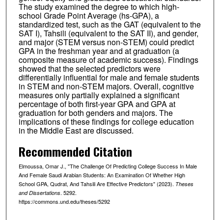
The study examined the degree to which high-
school Grade Point Average (hs-GPA), a
standardized test, such as the GAT (equivalent to the
SAT I), Tahsili (equivalent to the SAT II), and gender,
and major (STEM versus non-STEM) could predict
GPA in the freshman year and at graduation (a
composite measure of academic success). Findings
showed that the selected predictors were
differentially influential for male and female students
in STEM and non-STEM majors. Overall, cognitive
measures only partially explained a significant
percentage of both first-year GPA and GPA at
graduation for both genders and majors. The
implications of these findings for college education
in the Middle East are discussed.
Recommended Citation
Elmoussa, Omar J., "The Challenge Of Predicting College Success In Male
And Female Saudi Arabian Students: An Examination Of Whether High
School GPA, Qudrat, And Tahsili Are Effective Predictors" (2023).
Theses
. 5292.
and Dissertations
https://commons.und.edu/theses/5292