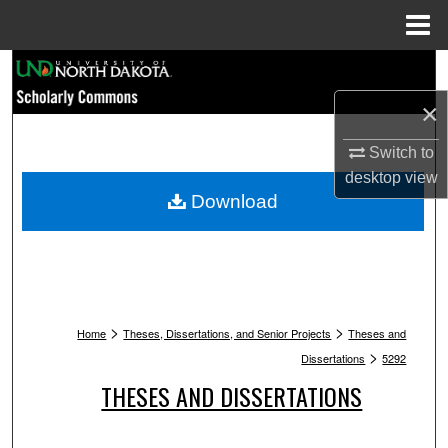
Menu
Home
Search
×
Browse Collections
Switch to
My Account
desktop
view
Download
About
Digital Commons Network™
>
>
Home
Theses, Dissertations, and Senior Projects
Theses and
>
Dissertations
5292
THESES AND DISSERTATIONS