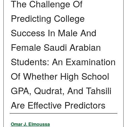
The Challenge Of
Predicting College
Success In Male And
Female Saudi Arabian
Students: An Examination
Of Whether High School
GPA, Qudrat, And Tahsili
Are Effective Predictors
Author
Omar J. Elmoussa