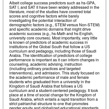
Albeit college success predictors such as hs-GPA,
SAT I, and SAT II have been widely addressed in the
literature, most of the studies have covered total
scores and cognitive factors while barely
investigating the potential interaction of
demographic factors (e.g., STEM versus Non-STEM)
and specific academic domains that might drive
academic success (e.g., hs-Math and hs-English,
university core courses). Most importantly, very little
is known of predictors of academic success in
institutions of the Global South that follow a US
curriculum and pedagogy, including those of Saudi
Arabia. The identification of predictors of college
performance is important as it can inform changes in
counseling, academic advising, instruction
(including ordinary practices and targeted
interventions), and admission. This study focused on
the academic performance of male and female
students who graduated from a university in the
Kingdom of Saudi Arabia that follows a US
curriculum and a student-centered pedagogy. It took
place at a time of social change for the Kingdom of
Saudi Arabia, which entails a rapid transition from a
strict patriarchal structure to one that promotes
gender equity and globalized educational standards.