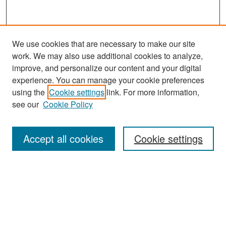
We use cookies that are necessary to make our site
work. We may also use additional cookies to analyze,
improve, and personalize our content and your digital
experience. You can manage your cookie preferences
Search
using the
Cookie settings
link. For more information,
see our
Cookie Policy
Enter search terms:
Accept all cookies
Cookie settings
Select context to search:
Advanced Search
Notify me via email or
RSS