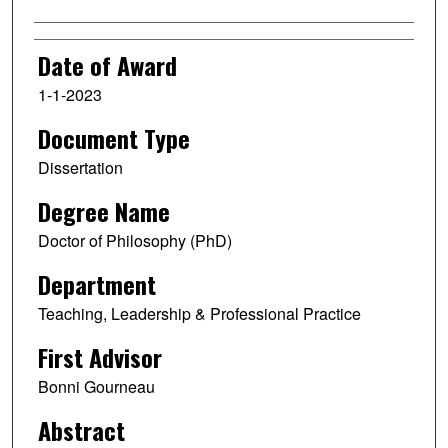
Date of Award
1-1-2023
Document Type
Dissertation
Degree Name
Doctor of Philosophy (PhD)
Department
Teaching, Leadership & Professional Practice
First Advisor
Bonni Gourneau
Abstract