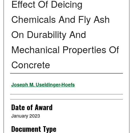
Effect Of Deicing
Chemicals And Fly Ash
On Durability And
Mechanical Properties Of
Concrete
Author
Joseph M. Useldinger-Hoefs
Date of Award
January 2023
Document Type