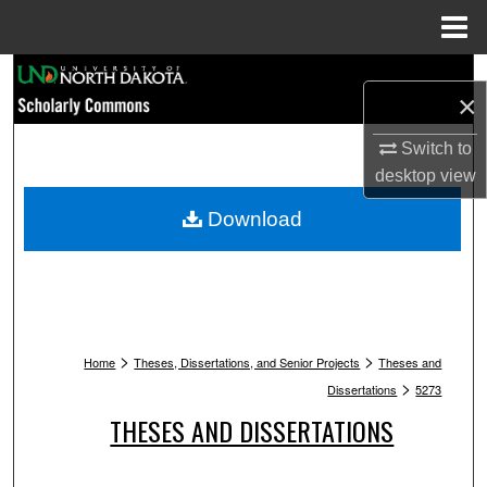
Menu
Home
Search
×
Browse Collections
Switch to
desktop
view
My Account
Download
About
Digital Commons Network™
>
>
Home
Theses, Dissertations, and Senior Projects
Theses and
>
Dissertations
5273
THESES AND DISSERTATIONS