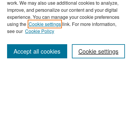
work. We may also use additional cookies to analyze,
improve, and personalize our content and your digital
experience. You can manage your cookie preferences
Search
using the
Cookie settings
link. For more information,
see our
Cookie Policy
Enter search terms:
Accept all cookies
Cookie settings
Select context to search:
Advanced Search
Notify me via email or
RSS
Browse
Collections
Disciplines