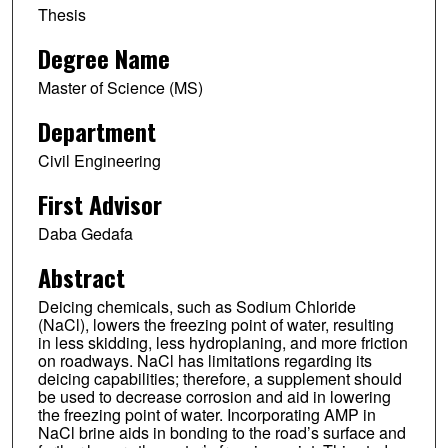
Thesis
Degree Name
Master of Science (MS)
Department
Civil Engineering
First Advisor
Daba Gedafa
Abstract
Deicing chemicals, such as Sodium Chloride
(NaCl), lowers the freezing point of water, resulting
in less skidding, less hydroplaning, and more friction
on roadways. NaCl has limitations regarding its
deicing capabilities; therefore, a supplement should
be used to decrease corrosion and aid in lowering
the freezing point of water. Incorporating AMP in
NaCl brine aids in bonding to the road’s surface and