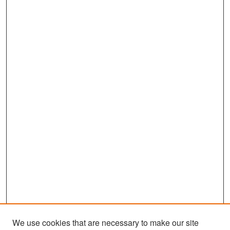
We use cookies that are necessary to make our site