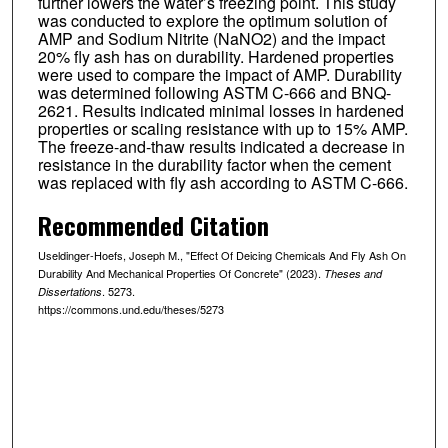
further lowers the water’s freezing point. This study
was conducted to explore the optimum solution of
AMP and Sodium Nitrite (NaNO2) and the impact
20% fly ash has on durability. Hardened properties
were used to compare the impact of AMP. Durability
was determined following ASTM C-666 and BNQ-
2621. Results indicated minimal losses in hardened
properties or scaling resistance with up to 15% AMP.
The freeze-and-thaw results indicated a decrease in
resistance in the durability factor when the cement
was replaced with fly ash according to ASTM C-666.
Recommended Citation
Useldinger-Hoefs, Joseph M., "Effect Of Deicing Chemicals And Fly Ash On
Durability And Mechanical Properties Of Concrete" (2023).
Theses and
. 5273.
Dissertations
https://commons.und.edu/theses/5273