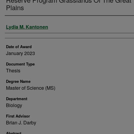
Plains
Author
Lydia M. Kantonen
Date of Award
January 2023
Document Type
Thesis
Degree Name
Master of Science (MS)
Department
Biology
First Advisor
Brian J. Darby
Abstract