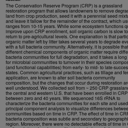
The Conservation Reserve Program (CRP) is a grassland
restoration program that allows landowners to remove degr
land from crop production, seed it with a perennial seed mixt
and leave it fallow for the remainder of the contract, which us
ranges from 10-15 years. While some ecosystem functions q
improve upon CRP enrollment, soil organic carbon is slow to
return to pre-agricultural levels. One explanation is that parti
organic matter left by litter takes several years to degrade ev
with a full bacteria community. Alternatively, it is possible tha
different chemical components of organic matter require diffe
bacteria communities for full degradation, and it takes a long
for microbial communities to turnover in their species compos
(and functional capabilities) from early- to mid- to late-succe
states. Common agricultural practices, such as tillage and fert
application, are known to alter soil bacteria community
composition, but the changes that occur during restoration ar
well understood. We collected soil from ~ 250 CRP grasslan
the central and western U.S. that have been enrolled in CRP
between zero and 40 years. We sequenced 16S rRNA to
characterize the bacteria communities for each site and used
principal component analysis to visualize differences betwee
communities based on time in CRP. The effect of time in CR
bacteria composition was subtle and secondary to geograph
region. Moreover, there were no detectable effects of time i