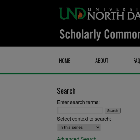
HOME
ABOUT
FA
Search
Enter search terms:
Select context to search:
Advanced Search