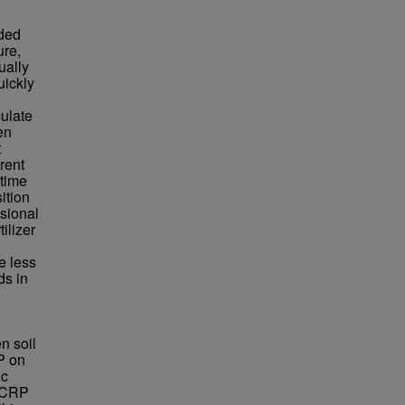
aded
ure,
ually
uickly
culate
en
t
rent
 time
ition
ssional
ilizer
e less
ds in
n soil
P on
ic
n CRP