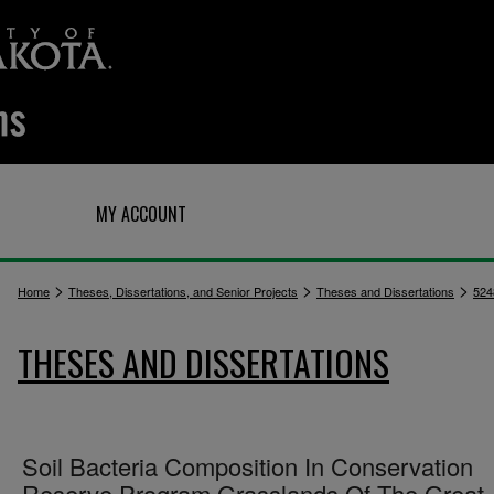
Q
MY ACCOUNT
>
>
>
Home
Theses, Dissertations, and Senior Projects
Theses and Dissertations
524
THESES AND DISSERTATIONS
Soil Bacteria Composition In Conservation
Reserve Program Grasslands Of The Great