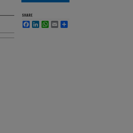
SHARE
Facebook
LinkedIn
WhatsApp
Email
Share