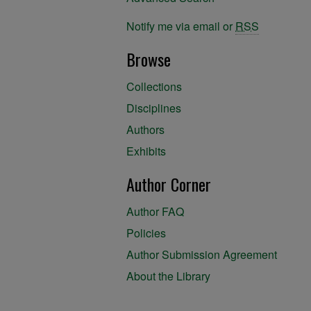
Notify me via email or
RSS
Browse
Collections
Disciplines
Authors
Exhibits
Author Corner
Author FAQ
Policies
Author Submission Agreement
About the Library