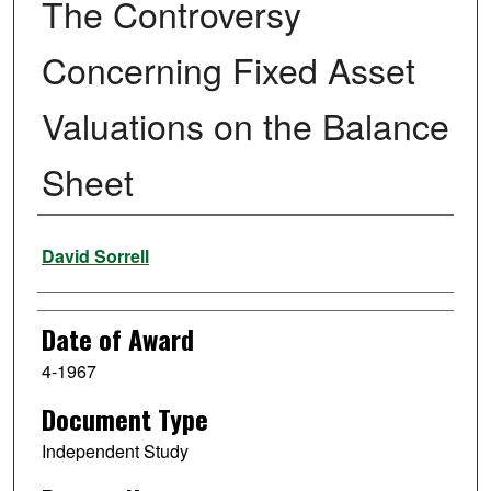
The Controversy
Concerning Fixed Asset
Valuations on the Balance
Sheet
Author
David Sorrell
Date of Award
4-1967
Document Type
Independent Study