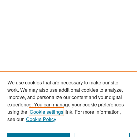
We use cookies that are necessary to make our site
work. We may also use additional cookies to analyze,
improve, and personalize our content and your digital
experience. You can manage your cookie preferences
Search
using the
Cookie settings
link. For more information,
see our
Cookie Policy
Enter search terms: