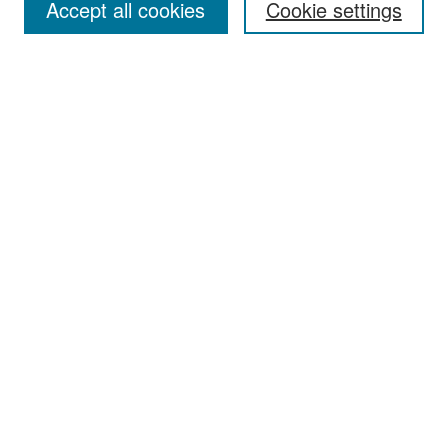
Accept all cookies
Cookie settings
Select context to search:
Advanced Search
Notify me via email or
RSS
Browse
Collections
Disciplines
Authors
Exhibits
Author Corner
Author FAQ
Policies