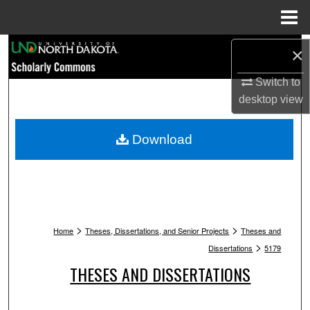
Menu
Home
Search
×
Switch to
Browse Collections
desktop
view
My Account
Download
About
Digital Commons Network™
>
>
Home
Theses, Dissertations, and Senior Projects
Theses and
>
Dissertations
5179
THESES AND DISSERTATIONS