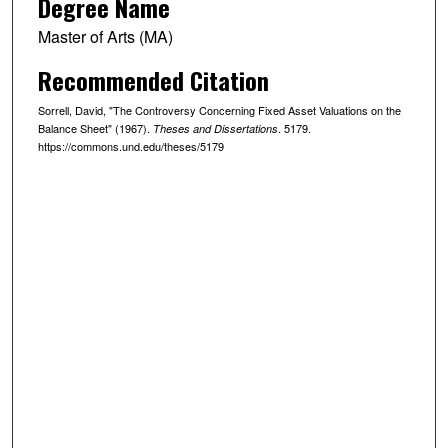
Degree Name
Master of Arts (MA)
Recommended Citation
Sorrell, David, "The Controversy Concerning Fixed Asset Valuations on the
Balance Sheet" (1967).
. 5179.
Theses and Dissertations
https://commons.und.edu/theses/5179